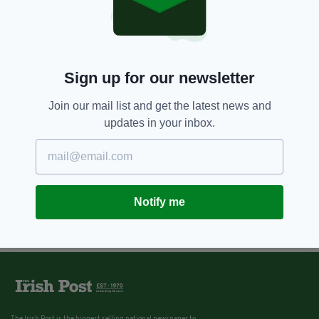
Sign up for our newsletter
Join our mail list and get the latest news and
updates in your inbox.
Notify me