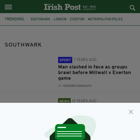
TRENDING:
SOUTHWARK
LONDON
EVERTON
METROPOLITAN POLICE
FA CUP
MILLWALL
FOOTBALL VIOLENCE
POPULAR
CLOSURE
TESCO
THE IRISH SHOP
CATHY KNIGHT
SOUTHWARK
7 YEARS AGO
SPORT
Man slashed in face as groups
brawl before Millwall v Everton
game
BY:
GERARD DONAGHY
12 YEARS AGO
NEWS
Tesco's 'Irish aisles' force once-
thriving Irish shop to close
BY:
NIALL O SULLIVAN