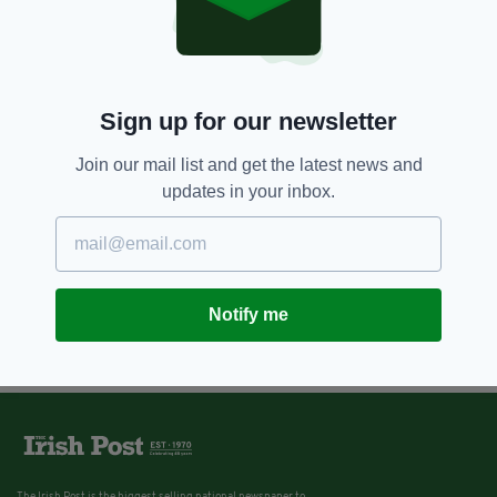
Sign up for our newsletter
Join our mail list and get the latest news and
updates in your inbox.
Notify me