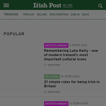
TRENDING:
POPULAR
IRELAND
IRISH IN BRITAIN
DUBLIN
MUSIC
SOCCER
MUSICIAN
LUKE KELLY
FEATURED
LIST
SHANE MACGOWAN
LONDON
POPULAR
3 YEARS AGO
ENTERTAINMENT
Remembering Luke Kelly - one
of modern Ireland's most
important cultural icons
BY:
IRISH POST
10 YEARS AGO
FEATURES
21 simple rules for being Irish in
Britain
BY:
IRISH POST
12 YEARS AGO
ENTERTAINMENT