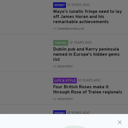
12 YEARS AGO
SPORT
Mayo's lunatic fringe need to lay
off James Horan and his
remarkable achievements
BY:
EAMONN O MOLLOY
12 YEARS AGO
TRAVEL
Dublin pub and Kerry peninsula
named in Europe's hidden gems
list
BY:
IRISH POST
12 YEARS AGO
LIFE & STYLE
Four British Roses make it
through Rose of Tralee regionals
BY:
IRISH POST
12 YEARS AGO
SPORT
Roy Keane rules himself out of
Celtic job to stay with Ireland