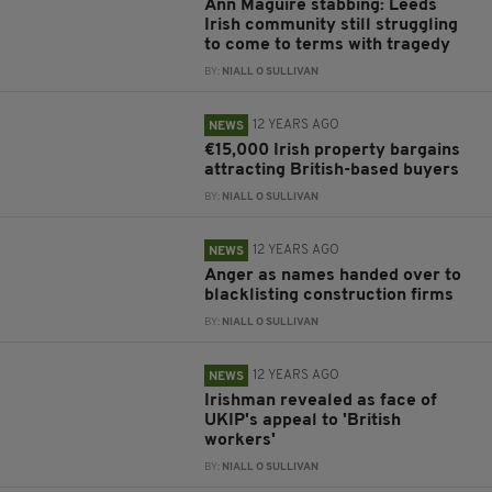
Ann Maguire stabbing: Leeds
Irish community still struggling
to come to terms with tragedy
BY:
NIALL O SULLIVAN
12 YEARS AGO
NEWS
€15,000 Irish property bargains
attracting British-based buyers
BY:
NIALL O SULLIVAN
12 YEARS AGO
NEWS
Anger as names handed over to
blacklisting construction firms
BY:
NIALL O SULLIVAN
12 YEARS AGO
NEWS
Irishman revealed as face of
UKIP's appeal to 'British
workers'
BY:
NIALL O SULLIVAN