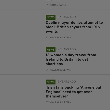
BY:
RONAN EARLY
12 YEARS AGO
NEWS
Dublin mayor denies attempt to
block British royals from 1916
events
BY:
NIALL O SULLIVAN
12 YEARS AGO
NEWS
12 women a day travel from
Ireland to Britain to get
abortions
BY:
NIALL O SULLIVAN
12 YEARS AGO
NEWS
'Irish fans backing 'Anyone but
England' need to get over
themselves'
BY:
NIALL O SULLIVAN