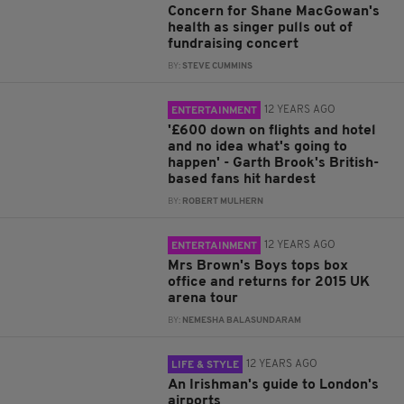
Concern for Shane MacGowan's
health as singer pulls out of
fundraising concert
BY:
STEVE CUMMINS
12 YEARS AGO
ENTERTAINMENT
'£600 down on flights and hotel
and no idea what's going to
happen' - Garth Brook's British-
based fans hit hardest
BY:
ROBERT MULHERN
12 YEARS AGO
ENTERTAINMENT
Mrs Brown's Boys tops box
office and returns for 2015 UK
arena tour
BY:
NEMESHA BALASUNDARAM
12 YEARS AGO
LIFE & STYLE
An Irishman's guide to London's
airports