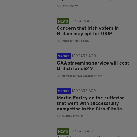
BY:
IRISH POST
12 YEARS AGO
NEWS
Concern that Irish voters in
Britain may opt for UKIP
BY:
ROBERT MULHERN
12 YEARS AGO
SPORT
GAA streaming service will cost
British fans £49
BY:
NEMESHA BALASUNDARAM
12 YEARS AGO
SPORT
Martin Earley on the suffering
that went with successfully
competing in the Giro d'Italia
BY:
GARRY DOYLE
12 YEARS AGO
NEWS