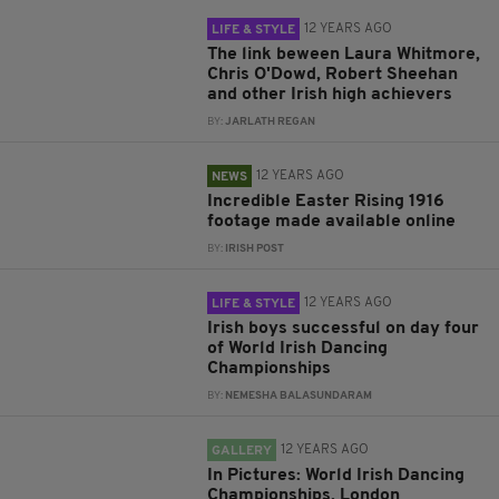
12 YEARS AGO
LIFE & STYLE
The link beween Laura Whitmore,
Chris O'Dowd, Robert Sheehan
and other Irish high achievers
BY:
JARLATH REGAN
12 YEARS AGO
NEWS
Incredible Easter Rising 1916
footage made available online
BY:
IRISH POST
12 YEARS AGO
LIFE & STYLE
Irish boys successful on day four
of World Irish Dancing
Championships
BY:
NEMESHA BALASUNDARAM
12 YEARS AGO
GALLERY
In Pictures: World Irish Dancing
Championships, London