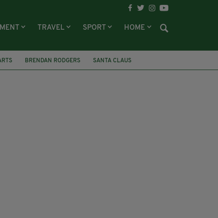
NMENT
TRAVEL
SPORT
HOME
ARTS
BRENDAN RODGERS
SANTA CLAUS