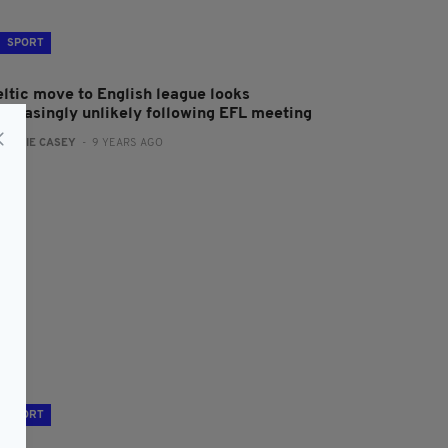
SPORT
eltic move to English league looks
ncreasingly unlikely following EFL meeting
:
JAMIE CASEY
- 9 YEARS AGO
SPORT