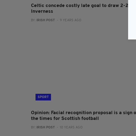
Celtic concede costly late goal to draw 2-2 at
Inverness
BY:
IRISH POST
- 9 YEARS AGO
SPORT
Opinion: Facial recognition proposal is a sign o
the times for Scottish football
BY:
IRISH POST
- 10 YEARS AGO