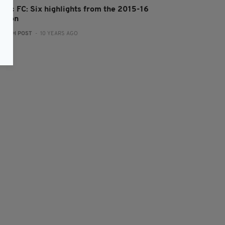
eltic FC: Six highlights from the 2015-16
eason
:
IRISH POST
- 10 YEARS AGO