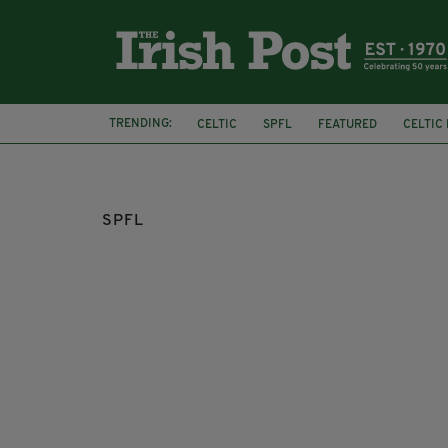
TRENDING:
CELTIC
SPFL
FEATURED
CELTIC
ENGLAND
PREMIER LEAGUE
SPFL