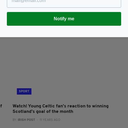
Celtic star Leigh Griffiths named Scottish
C
Premiership player of the season
s
Notify me
BY:
JAMIE CASEY
- 10 YEARS AGO
BY
SPORT
f
Watch! Young Celtic fan's reaction to winning
Scotland's goal of the month
BY:
IRISH POST
- 11 YEARS AGO