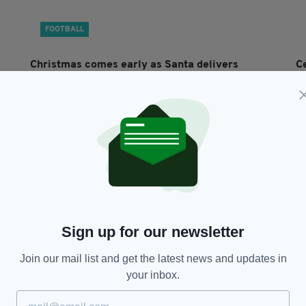
FOOTBALL
Christmas comes early as Santa delivers
C
Premiership trophy to champions Celtic
i
BY:
GERARD DONAGHY
- 2 YEARS AGO
BY
Sign up for our newsletter
Join our mail list and get the latest news and updates in
your inbox.
SPORT