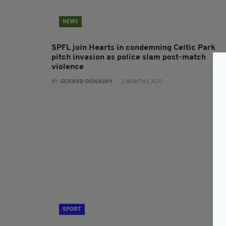
NEWS
SPFL join Hearts in condemning Celtic Park
pitch invasion as police slam post-match
violence
BY:
GERARD DONAGHY
- 2 MONTHS AGO
SPORT