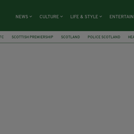
NEWS
CULTURE
LIFE & STYLE
ENTERTAI
 FC
SCOTTISH PREMIERSHIP
SCOTLAND
POLICE SCOTLAND
HE