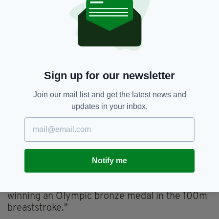
Sign up for our newsletter
Join our mail list and get the latest news and
updates in your inbox.
McSharry has won Ireland's first medal of the
tournament
Notify me
President Michael D Higgins also shared his
delight, stating: “Congratulations to Mona
McSharry on her wonderful achievement in
winning an Olympic bronze medal in the 100m
breaststroke."