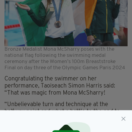
Bronze Medalist Mona McSharry poses with the
national flag following the swimming medal
ceremony after the Women’s 100m Breaststroke
Final on day three of the Olympic Games Paris 2024
Congratulating the swimmer on her
performance, Taoiseach Simon Harris said:
“That was magic from Mona McSharry!
“Unbelievable turn and technique at the
halfway point and what a battle to the end to
claim Team Ireland’s first medal.”