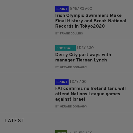
5 YEARS AGO
SPORT
Irish Olympic Swimmers Make
Final History and Break National
Records in Tokyo2020
BY:
FRANK COLLINS
1 DAY AGO
FOOTBALL
Derry City part ways with
manager Tiernan Lynch
BY:
GERARD DONAGHY
1 DAY AGO
SPORT
FAI confirms no Ireland fans will
attend Nations League games
against Israel
BY:
GERARD DONAGHY
LATEST