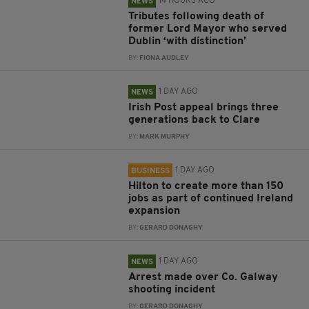
14 HOURS AGO
NEWS
Tributes following death of
former Lord Mayor who served
Dublin ‘with distinction’
BY:
FIONA AUDLEY
1 DAY AGO
NEWS
Irish Post appeal brings three
generations back to Clare
BY:
MARK MURPHY
1 DAY AGO
BUSINESS
Hilton to create more than 150
jobs as part of continued Ireland
expansion
BY:
GERARD DONAGHY
1 DAY AGO
NEWS
Arrest made over Co. Galway
shooting incident
BY:
GERARD DONAGHY