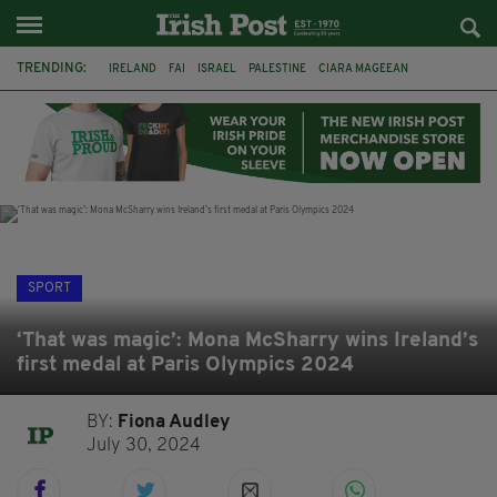
TRENDING:
IRELAND
FAI
ISRAEL
PALESTINE
CIARA MAGEEAN
DERRY CITY
TIERNAN LYNCH
NATIONS LEAGUE
LIAM O'NEILL
LAOIS
ATHLETES
SOPHIE O'SULLIVAN
SPORT
‘That was magic’: Mona McSharry wins Ireland’s
first medal at Paris Olympics 2024
BY:
Fiona Audley
July 30, 2024