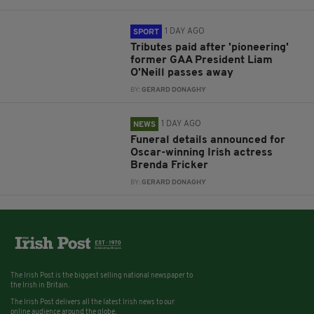
1 DAY AGO
SPORT
Tributes paid after 'pioneering'
former GAA President Liam
O'Neill passes away
BY:
GERARD DONAGHY
1 DAY AGO
NEWS
Funeral details announced for
Oscar-winning Irish actress
Brenda Fricker
BY:
GERARD DONAGHY
The Irish Post is the biggest selling national newspaper to
the Irish in Britain.
The Irish Post delivers all the latest Irish news to our
online audience around the globe.