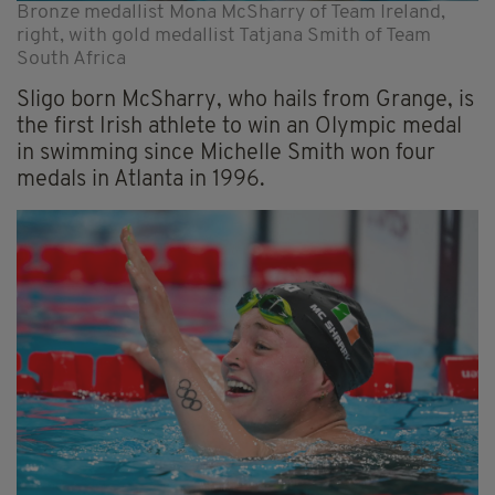
Bronze medallist Mona McSharry of Team Ireland,
right, with gold medallist Tatjana Smith of Team
South Africa
Sligo born McSharry, who hails from Grange, is
the first Irish athlete to win an Olympic medal
in swimming since Michelle Smith won four
medals in Atlanta in 1996.