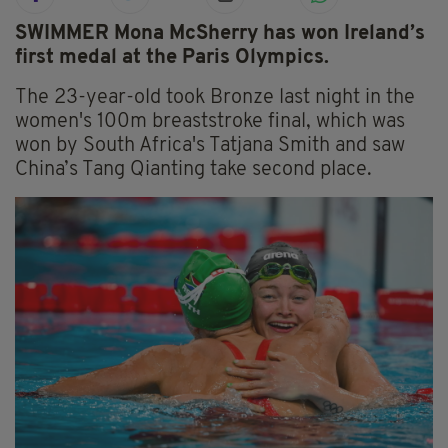
SWIMMER Mona McSherry has won Ireland’s
first medal at the Paris Olympics.
The 23-year-old took Bronze last night in the
women's 100m breaststroke final, which was
won by South Africa's Tatjana Smith and saw
China’s Tang Qianting take second place.