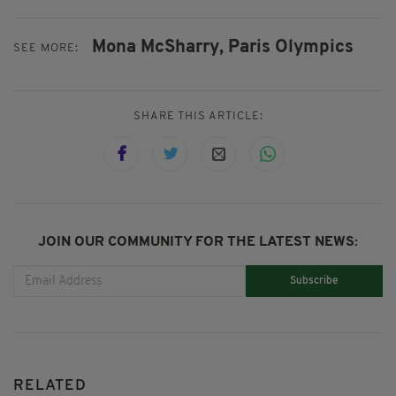
Mona McSharry,
Paris Olympics
SEE MORE:
SHARE THIS ARTICLE:
JOIN OUR COMMUNITY FOR THE LATEST NEWS:
Subscribe
RELATED