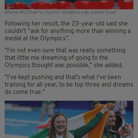
Mona McSharry claims 'dreams can come true'
Following her result, the 23-year-old said she
couldn’t “ask for anything more than winning a
medal at the Olympics”.
"I'm not even sure that was really something
that little me dreaming of going to the
Olympics thought was possible,” she added.
"I've kept pushing and that's what I've been
training for all year, to be top three and dreams
do come true."