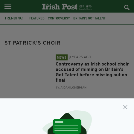
TRENDING:
FEATURED
CONTROVERSY
BRITAIN'S GOT TALENT
ANT AND DEC
IRISH CHOIR
ST PATRICK'S CHOIR
MIMING
ST PATRICK'S CHOIR
9 YEARS AGO
NEWS
Controversy as Irish school choir
accused of miming on Britain’s
Got Talent before missing out on
final
BY:
AIDAN LONERGAN