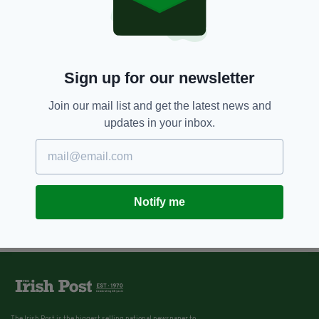
Sign up for our newsletter
Join our mail list and get the latest news and
updates in your inbox.
Notify me