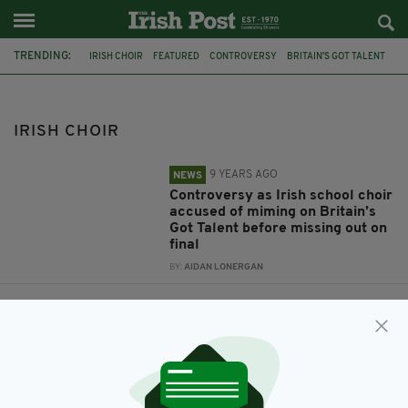
TRENDING:
IRISH CHOIR
FEATURED
CONTROVERSY
BRITAIN'S GOT TALENT
ANT AND DEC
ST PATRICK'S CHOIR
MIMING
IRISH MUSIC
ST PATRICK'S
IRISH CHOIR
9 YEARS AGO
NEWS
Controversy as Irish school choir
accused of miming on Britain’s
Got Talent before missing out on
final
BY:
AIDAN LONERGAN
9 YEARS AGO
ENTERTAINMENT
Incredible Irish school choir
make it through to live semi-
finals of Britain’s Got Talent
BY:
AIDAN LONERGAN