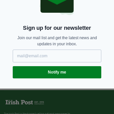
Sign up for our newsletter
Join our mail list and get the latest news and
updates in your inbox.
Notify me