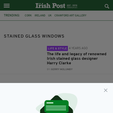
TRENDING:
CORK
IRELAND
UK
CRAWFORD ART GALLERY
HARRY CLARKE
STAINED GLASS WINDOWS
ST FINBARRS CATHEDRAL
STAINED GLASS WINDOWS
4 YEARS AGO
LIFE & STYLE
The life and legacy of renowned
Irish stained glass designer
Harry Clarke
BY:
GERRY MOLUMBY