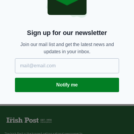
Sign up for our newsletter
Join our mail list and get the latest news and
updates in your inbox.
Notify me