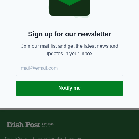
Sign up for our newsletter
Join our mail list and get the latest news and
updates in your inbox.
Notify me