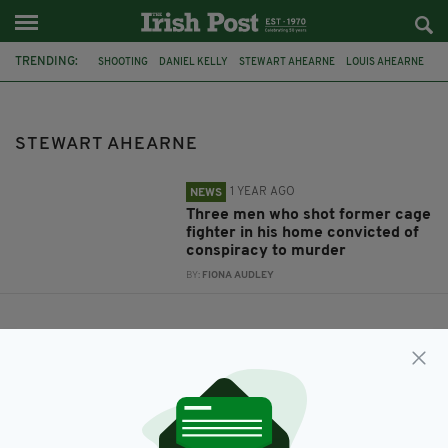
TRENDING:
SHOOTING
DANIEL KELLY
STEWART AHEARNE
LOUIS AHEARNE
MING VASE
PAUL ALLEN
STEWART AHEARNE
1 YEAR AGO
NEWS
Three men who shot former cage
fighter in his home convicted of
conspiracy to murder
BY:
FIONA AUDLEY