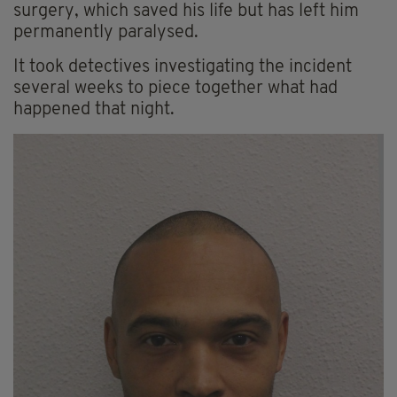
surgery, which saved his life but has left him
permanently paralysed.
It took detectives investigating the incident
several weeks to piece together what had
happened that night.