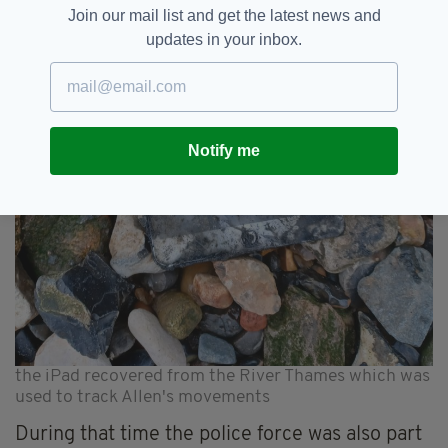
Join our mail list and get the latest news and
updates in your inbox.
Notify me
the iPad recovered from the River Thames which was
used to track Allen's movements
During that time the police force was also part