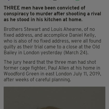
THREE men have been convicted of
conspiracy to murder after shooting a rival
as he stood in his kitchen at home.
Brothers Stewart and Louis Ahearne, of no
fixed address, and accomplice Daniel Kelly,
who is also of no fixed address, were all found
guilty as their trial came to a close at the Old
Bailey in London yesterday (March 24).
The jury heard that the three man had shot
former cage fighter, Paul Allen at his home in
Woodford Green in east London July 11, 2019,
after weeks of careful planning.