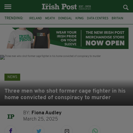
TRENDING:
IRELAND
MEATH
DONEGAL
KPMG
DATA CENTRES
BRITAIN
BIRMINGHAM
IRISH BEEF
MINISTER MARTIN HEYDON
KILDARE
IRISH OAK TREE
WHISKEY CASKS
NEWS
Three men who shot former cage fighter in his
home convicted of conspiracy to murder
BY:
Fiona Audley
March 25, 2025