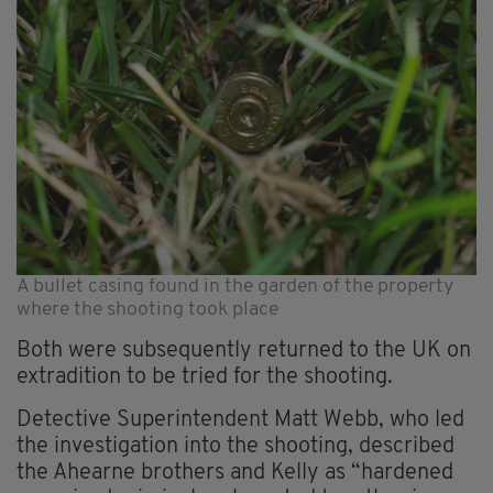
A bullet casing found in the garden of the property
where the shooting took place
Both were subsequently returned to the UK on
extradition to be tried for the shooting.
Detective Superintendent Matt Webb, who led
the investigation into the shooting, described
the Ahearne brothers and Kelly as “hardened