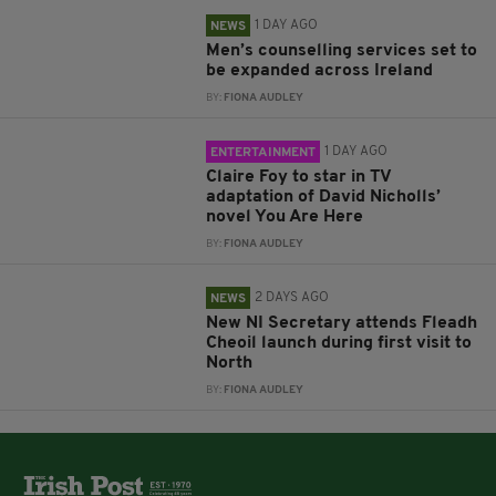
1 DAY AGO
NEWS
Men’s counselling services set to
be expanded across Ireland
BY:
FIONA AUDLEY
1 DAY AGO
ENTERTAINMENT
Claire Foy to star in TV
adaptation of David Nicholls’
novel You Are Here
BY:
FIONA AUDLEY
2 DAYS AGO
NEWS
New NI Secretary attends Fleadh
Cheoil launch during first visit to
North
BY:
FIONA AUDLEY