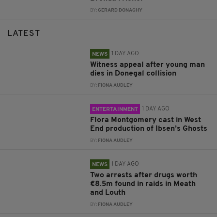
BY:
GERARD DONAGHY
LATEST
1 DAY AGO
NEWS
Witness appeal after young man
dies in Donegal collision
BY:
FIONA AUDLEY
1 DAY AGO
ENTERTAINMENT
Flora Montgomery cast in West
End production of Ibsen’s Ghosts
BY:
FIONA AUDLEY
1 DAY AGO
NEWS
Two arrests after drugs worth
€8.5m found in raids in Meath
and Louth
BY:
FIONA AUDLEY