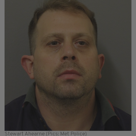
Stewart Ahearne (Pics: Met Police)