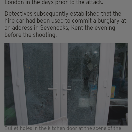
London in the days prior to the attack.
Detectives subsequently established that the
hire car had been used to commit a burglary at
an address in Sevenoaks, Kent the evening
before the shooting.
Bullet holes in the kitchen door at the scene of the