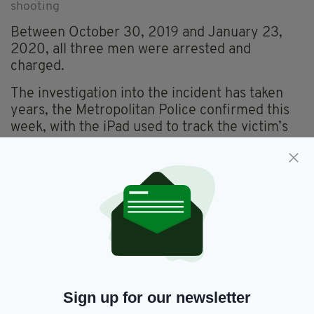
shooting
Between October 30, 2019 and January 23,
2020, all three men were arrested and
charged.
The investigation into the incident has taken
years, the Metropolitan Police confirmed this
week, with the iPad used to track the victim’s
location only being recovered from the River
Thames in 2024.
Sign up for our newsletter