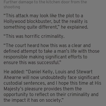
Further damage to the kitchen door from the
shooting
“This attack may look like the plot to a
Hollywood blockbuster, but the reality is
something quite different,” he explained.
“This was horrific criminality.
“The court heard how this was a clear and
defined attempt to take a man’s life with those
responsible making significant efforts to
ensure this was successful.”
He added: “Daniel Kelly, Louis and Stewart
Ahearne will now undoubtedly face significant
custodial sentences, and I hope this time at His
Majesty’s pleasure provides them the
opportunity to reflect on their criminality and
the impact it has on society.”