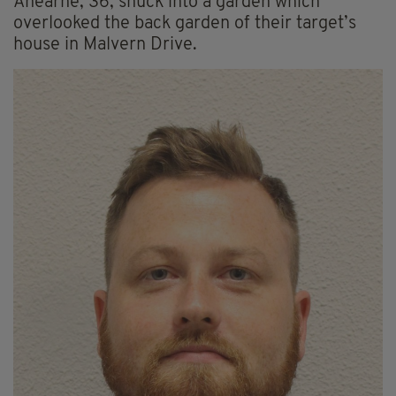
Ahearne, 36, snuck into a garden which
overlooked the back garden of their target’s
house in Malvern Drive.