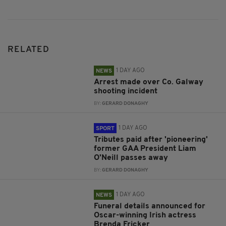
RELATED
1 DAY AGO
NEWS
Arrest made over Co. Galway
shooting incident
BY:
GERARD DONAGHY
1 DAY AGO
SPORT
Tributes paid after 'pioneering'
former GAA President Liam
O'Neill passes away
BY:
GERARD DONAGHY
1 DAY AGO
NEWS
Funeral details announced for
Oscar-winning Irish actress
Brenda Fricker