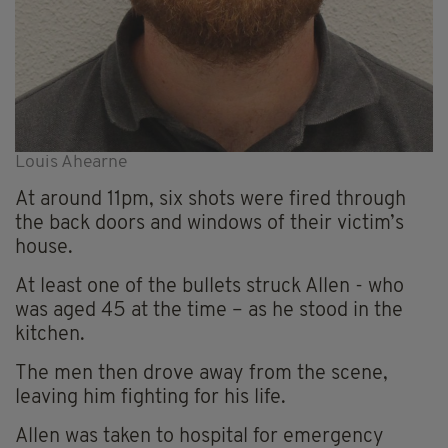
Louis Ahearne
At around 11pm, six shots were fired through
the back doors and windows of their victim’s
house.
At least one of the bullets struck Allen - who
was aged 45 at the time – as he stood in the
kitchen.
The men then drove away from the scene,
leaving him fighting for his life.
Allen was taken to hospital for emergency