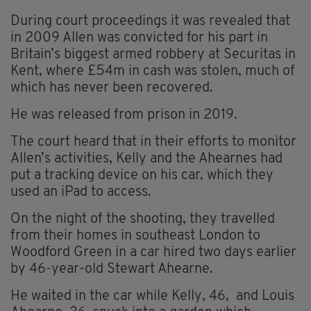
During court proceedings it was revealed that
in 2009 Allen was convicted for his part in
Britain’s biggest armed robbery at Securitas in
Kent, where £54m in cash was stolen, much of
which has never been recovered.
He was released from prison in 2019.
The court heard that in their efforts to monitor
Allen’s activities, Kelly and the Ahearnes had
put a tracking device on his car, which they
used an iPad to access.
On the night of the shooting, they travelled
from their homes in southeast London to
Woodford Green in a car hired two days earlier
by 46-year-old Stewart Ahearne.
He waited in the car while Kelly, 46, and Louis