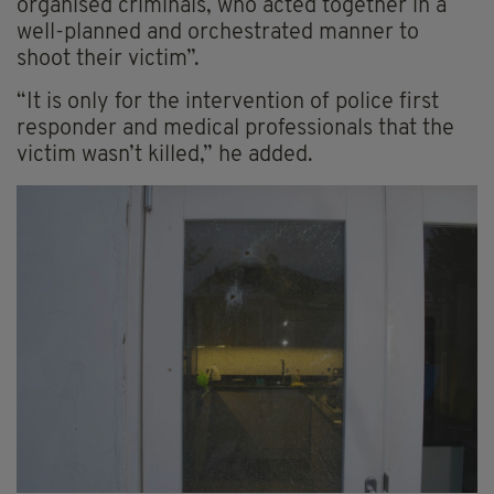
organised criminals, who acted together in a
well-planned and orchestrated manner to
shoot their victim”.
“It is only for the intervention of police first
responder and medical professionals that the
victim wasn’t killed,” he added.