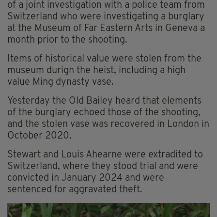
of a joint investigation with a police team from
Switzerland who were investigating a burglary
at the Museum of Far Eastern Arts in Geneva a
month prior to the shooting.
Items of historical value were stolen from the
museum durign the heist, including a high
value Ming dynasty vase.
Yesterday the Old Bailey heard that elements
of the burglary echoed those of the shooting,
and the stolen vase was recovered in London in
October 2020.
Stewart and Louis Ahearne were extradited to
Switzerland, where they stood trial and were
convicted in January 2024 and were
sentenced for aggravated theft.