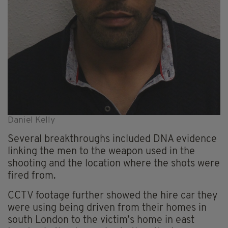
Daniel Kelly
Several breakthroughs included DNA evidence
linking the men to the weapon used in the
shooting and the location where the shots were
fired from.
CCTV footage further showed the hire car they
were using being driven from their homes in
south London to the victim’s home in east