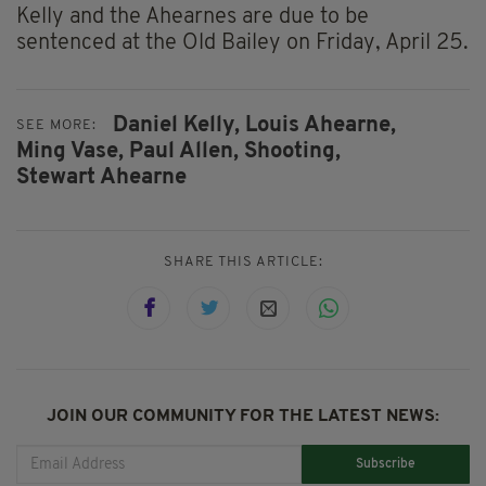
Kelly and the Ahearnes are due to be
sentenced at the Old Bailey on Friday, April 25.
Daniel Kelly,
Louis Ahearne,
SEE MORE:
Ming Vase,
Paul Allen,
Shooting,
Stewart Ahearne
SHARE THIS ARTICLE:
JOIN OUR COMMUNITY FOR THE LATEST NEWS:
Subscribe