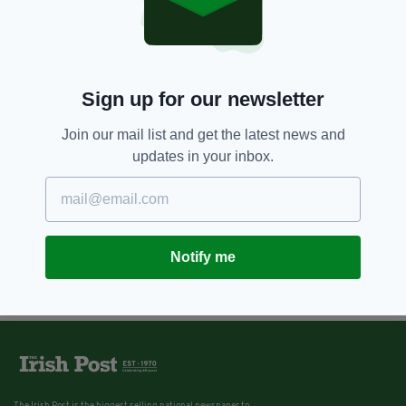
Sign up for our newsletter
Join our mail list and get the latest news and
updates in your inbox.
Notify me