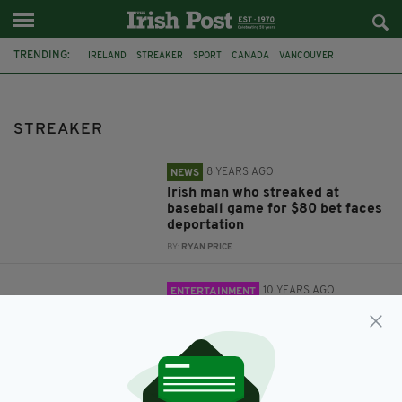
TRENDING:
IRELAND
STREAKER
SPORT
CANADA
VANCOUVER
DEPORTATION
BASEBALL
FEATURED
GAA
CROKE PARK
FOOTBALL
STREAKER
8 YEARS AGO
NEWS
Irish man who streaked at
baseball game for $80 bet faces
deportation
BY:
RYAN PRICE
10 YEARS AGO
ENTERTAINMENT
Streaker invades the pitch
during the GAA Leinster final and
the crowd love it
BY:
REPORTER