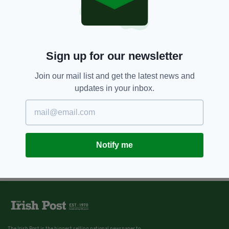
Sign up for our newsletter
Join our mail list and get the latest news and
updates in your inbox.
Notify me