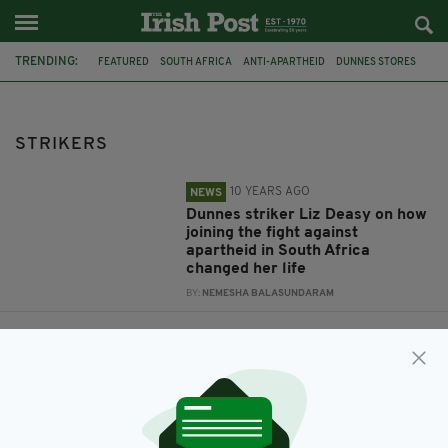
TRENDING:
FEATURED
SOUTH AFRICA
ANTI-APARTHEID
DUNNES STORES
STRIKERS
LIZ DEASY
STRIKERS
10 YEARS AGO
NEWS
Dunnes striker Liz Deasy on how
joining the fight against
apartheid in South Africa
changed her life
BY:
NEMESHA BALASUNDARAM