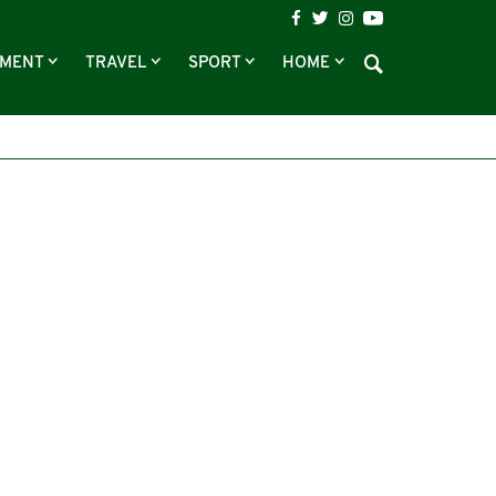
NMENT
TRAVEL
SPORT
HOME