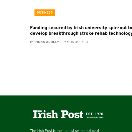
BUSINESS
Funding secured by Irish university spin-out t
develop breakthrough stroke rehab technolog
BY:
FIONA AUDLEY
- 9 MONTHS AGO
The Irish Post is the biggest selling national