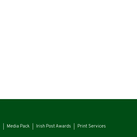
s
Media Pack
Irish Post Awards
Print Services