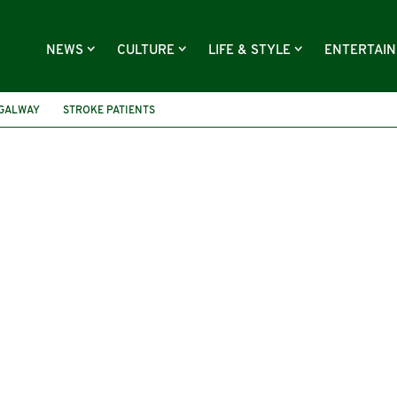
NEWS
CULTURE
LIFE & STYLE
ENTERTAI
 GALWAY
STROKE PATIENTS