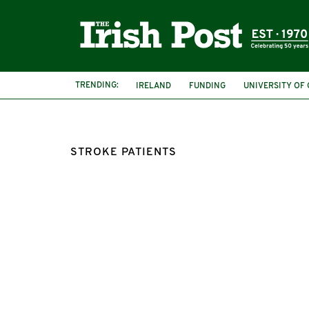
TRENDING:
IRELAND
FUNDING
UNIVERSITY OF
STROKE PATIENTS