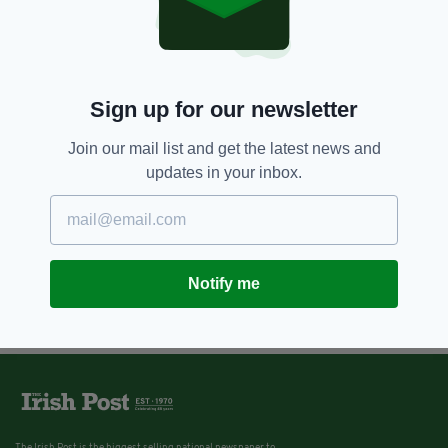
Sign up for our newsletter
Join our mail list and get the latest news and
updates in your inbox.
Notify me