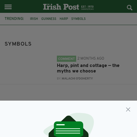
TRENDING:
IRISH
GUINNESS
HARP
SYMBOLS
SYMBOLS
2 MONTHS AGO
COMMENT
Harp, pint and cottage — the
myths we choose
BY:
MALACHI O'DOHERTY