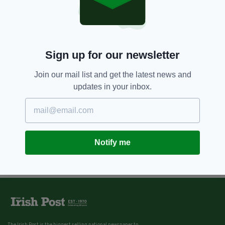
Sign up for our newsletter
Join our mail list and get the latest news and
updates in your inbox.
Notify me