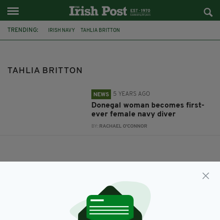
TRENDING:
IRISH NAVY
TAHLIA BRITTON
TAHLIA BRITTON
5 YEARS AGO
NEWS
Donegal woman becomes first-
ever female navy diver
BY:
RACHAEL O'CONNOR