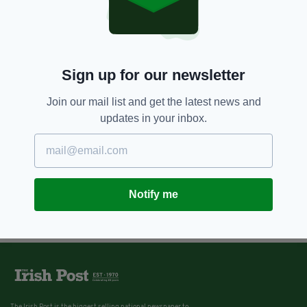
Sign up for our newsletter
Join our mail list and get the latest news and
updates in your inbox.
Notify me