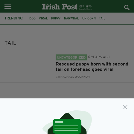
TRENDING:
DOG
VIRAL
PUPPY
NARWHAL
UNICORN
TAIL
TAIL
6 YEARS AGO
UNCATEGORIZED
Rescued puppy born with second
tail on forehead goes viral
BY:
RACHAEL O'CONNOR