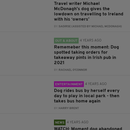
Travel writer Michael
McDonagh's dog gives the
lowdown on travelling to Ireland
with his ‘owners’
BY:
SAOIRSE (ASSISTED BY MICHAEL MCDONAGH)
4 YEARS AGO
OUT & ABOUT
Rememeber this moment: Dog
spotted taking orders for
takeaway pints in Irish pub in
2021
BY:
RACHAEL O'CONNOR
4 YEARS AGO
ENTERTAINMENT
Dog rides bus by herself every
day to play in local park - then
takes bus home again
BY:
HARRY BRENT
4 YEARS AGO
NEWS
WATCH: Moment dog abandoned