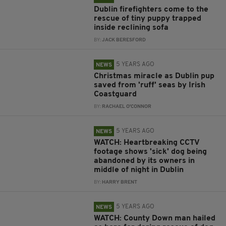
Dublin firefighters come to the
rescue of tiny puppy trapped
inside reclining sofa
BY:
JACK BERESFORD
5 YEARS AGO
NEWS
Christmas miracle as Dublin pup
saved from 'ruff' seas by Irish
Coastguard
BY:
RACHAEL O'CONNOR
5 YEARS AGO
NEWS
WATCH: Heartbreaking CCTV
footage shows 'sick' dog being
abandoned by its owners in
middle of night in Dublin
BY:
HARRY BRENT
5 YEARS AGO
NEWS
WATCH: County Down man hailed