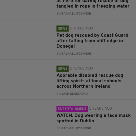
as hero for daring rescue of dog
tangled in rope in freezing water
BY:
RACHAEL O'CONNOR
5 YEARS AGO
NEWS
Pet dog rescued by Coast Guard
after falling from cliff edge in
Donegal
BY:
RACHAEL O'CONNOR
5 YEARS AGO
NEWS
Adorable disabled rescue dog
lifting spirits at local schools
across Northern Ireland
BY:
JACK BERESFORD
5 YEARS AGO
ENTERTAINMENT
WATCH: Dog wearing a face mask
spotted in Dublin
BY:
RACHAEL O'CONNOR