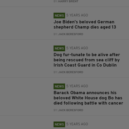
BY:
HARRY BRENT
5 YEARS AGO
NEWS
Joe Biden’s beloved German
shepherd Champ dies aged 13
BY:
JACK BERESFORD
5 YEARS AGO
NEWS
Dog fur-tunate to be alive after
being rescued from sea cliff by
Irish Coast Guard in Co Dublin
BY:
JACK BERESFORD
5 YEARS AGO
NEWS
Barack Obama announces his
beloved White House dog Bo has
died following battle with cancer
BY:
JACK BERESFORD
5 YEARS AGO
NEWS