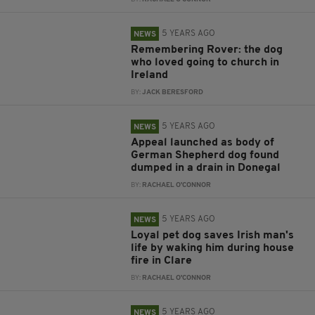
5 YEARS AGO
NEWS
Remembering Rover: the dog
who loved going to church in
Ireland
BY:
JACK BERESFORD
5 YEARS AGO
NEWS
Appeal launched as body of
German Shepherd dog found
dumped in a drain in Donegal
BY:
RACHAEL O'CONNOR
5 YEARS AGO
NEWS
Loyal pet dog saves Irish man's
life by waking him during house
fire in Clare
BY:
RACHAEL O'CONNOR
5 YEARS AGO
NEWS