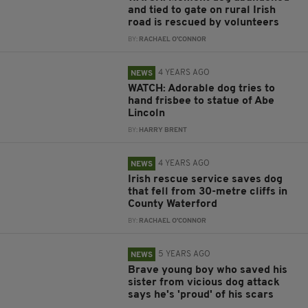
and tied to gate on rural Irish
road is rescued by volunteers
BY:
RACHAEL O'CONNOR
4 YEARS AGO
NEWS
WATCH: Adorable dog tries to
hand frisbee to statue of Abe
Lincoln
BY:
HARRY BRENT
4 YEARS AGO
NEWS
Irish rescue service saves dog
that fell from 30-metre cliffs in
County Waterford
BY:
RACHAEL O'CONNOR
5 YEARS AGO
NEWS
Brave young boy who saved his
sister from vicious dog attack
says he's 'proud' of his scars