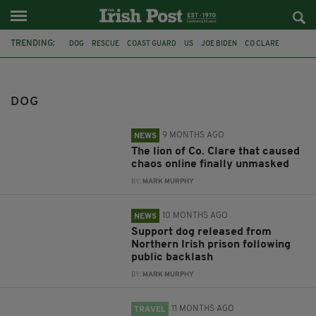
TRENDING:
DOG
RESCUE
COAST GUARD
US
JOE BIDEN
CO CLARE
AN GARDA SÍOCHÁNA
LION
BACKLASH
IRISH PRISONS
MAGILLIGAN PRISON
IRELAND
DOG
9 MONTHS AGO
NEWS
The lion of Co. Clare that caused
chaos online finally unmasked
BY:
MARK MURPHY
10 MONTHS AGO
NEWS
Support dog released from
Northern Irish prison following
public backlash
BY:
MARK MURPHY
11 MONTHS AGO
TRAVEL