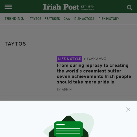
TRENDING:
TAYTOS
FEATURED
GAA
IRISH ACTORS
IRISH HISTORY
IRISH FUNNY
IRISH ABROAD
IRISH DIASPORA
HOMESICKNESS
IRELAND
FOOD
IRISH
TAYTOS
9 YEARS AGO
LIFE & STYLE
From curing leprosy to creating
the world's creamiest butter -
seven achievements Irish people
should take more pride in
BY:
ADMIN
9 YEARS AGO
LIFE & STYLE
What do you do when you're
homesick? Irish abroad share
how they cope with missing
home
BY:
IRISH POST