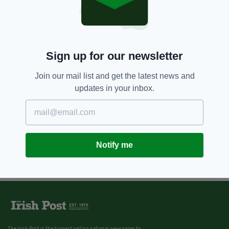
10 YEARS AGO
NEWS
Furious shoppers hit out at Tesco
over decision to remove Irish
food section from stores
Sign up for our newsletter
BY:
IRISH POST
Join our mail list and get the latest news and
updates in your inbox.
Notify me