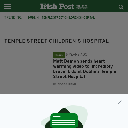
TRENDING:
DUBLIN
TEMPLE STREET CHILDREN'S HOSPITAL
TOUCHING VIDEO
TEMPLE STREET HOSPITAL
MATT DAMON
MEATH
ASSAULT
ARREST
ASHBOURNE
TEMPLE STREET CHILDREN'S HOSPITAL
5 YEARS AGO
NEWS
Matt Damon sends heart-
warming video to 'incredibly
brave' kids at Dublin's Temple
Street Hospital
BY:
HARRY BRENT
6 YEARS AGO
UNCATEGORIZED
Six-week-old baby found
seriously injured following
assault in County Meath
BY:
RACHAEL O'CONNOR