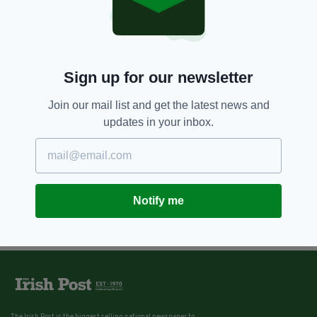
Sign up for our newsletter
Join our mail list and get the latest news and
updates in your inbox.
Notify me