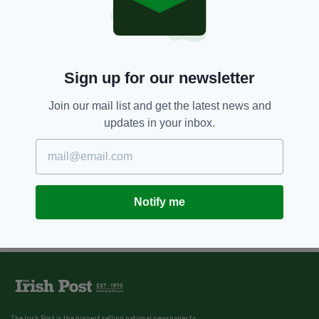
Sign up for our newsletter
Join our mail list and get the latest news and
updates in your inbox.
Notify me