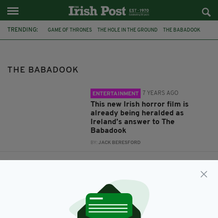
TRENDING:
GAME OF THRONES
THE HOLE IN THE GROUND
THE BABADOOK
JAMES COSMO
LEE CRONIN
THE BABADOOK
7 YEARS AGO
ENTERTAINMENT
This new Irish horror film is
already being heralded as
Ireland’s answer to The
Babadook
BY:
JACK BERESFORD