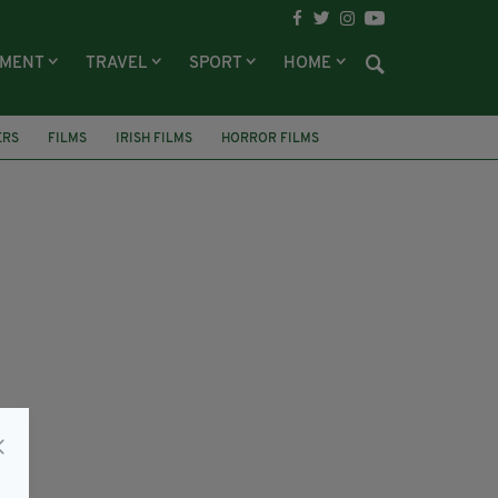
NMENT
TRAVEL
SPORT
HOME
ERS
FILMS
IRISH FILMS
HORROR FILMS