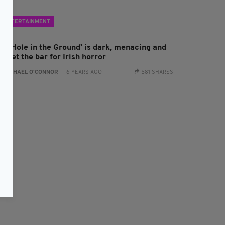
ENTERTAINMENT
The Hole in the Ground' is dark, menacing and
s set the bar for Irish horror
:
RACHAEL O'CONNOR
- 6 YEARS AGO
581 SHARES