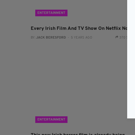
ENTERTAINMENT
Every Irish Film And TV Show On Netflix Now
BY:
JACK BERESFORD
- 5 YEARS AGO
370 SHA
ENTERTAINMENT