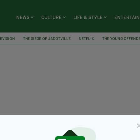
NEWS
CULTURE
LIFE & STYLE
ENTERTAI
EVISION
THE SIEGE OF JADOTVILLE
NETFLIX
THE YOUNG OFFEND