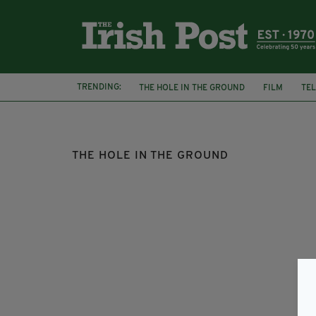
TRENDING:
THE HOLE IN THE GROUND
FILM
TEL
REVIEW
HORROR
SEANA KERSLAKE
THE HOLE IN THE GROUND