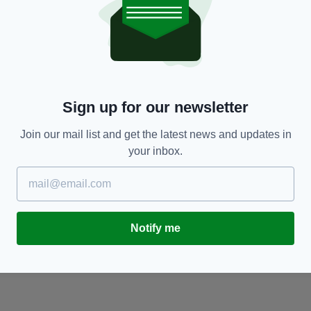
ENTERTAINMENT
7 of the Best Irish Horror Films to Watch on
'
Halloween
ha
RES
BY:
JACK BERESFORD
- 5 YEARS AGO
83 SHARES
BY
Sign up for our newsletter
Join our mail list and get the latest news and updates in
your inbox.
Notify me