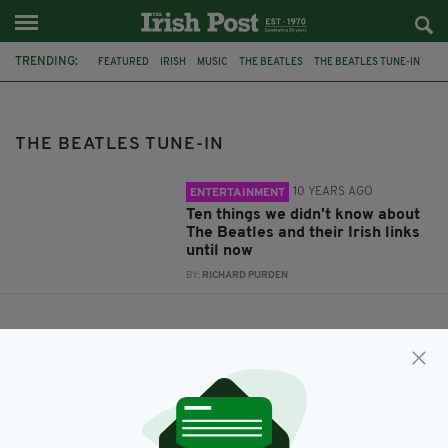
TRENDING:
FEATURED
IRISH
MUSIC
THE BEATLES
THE BEATLES TUNE-IN
THE BEATLES TUNE-IN
10 YEARS AGO
ENTERTAINMENT
Ten things we didn't know about
The Beatles and their Irish links
until now
BY:
RICHARD PURDEN