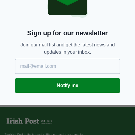
Sign up for our newsletter
Join our mail list and get the latest news and
updates in your inbox.
Notify me