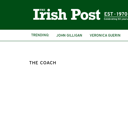
TRENDING:
JOHN GILLIGAN
VERONICA GUERIN
THE COACH