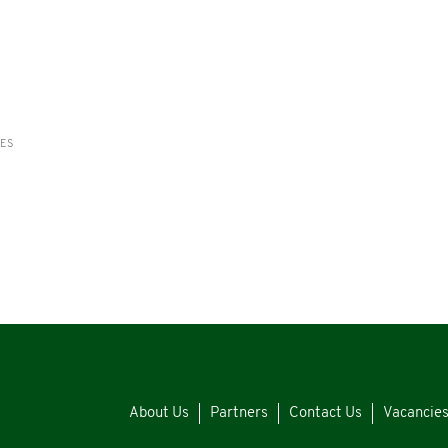
RES
About Us
Partners
Contact Us
Vacancie