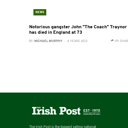
NEWS
Notorious gangster John "The Coach" Traynor
has died in England at 73
BY:
MICHAEL MURPHY
- 4 YEARS AGO
119 SHA
The Irish Post is the biggest selling national