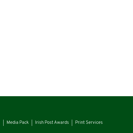
s
Media Pack
Irish Post Awards
Print Services