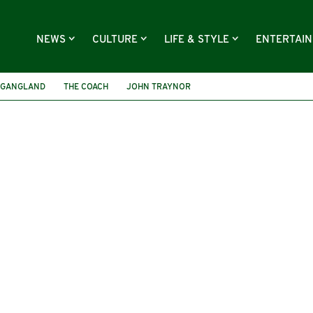
NEWS
CULTURE
LIFE & STYLE
ENTERTAI
GANGLAND
THE COACH
JOHN TRAYNOR