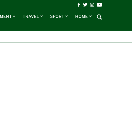
NMENT
TRAVEL
SPORT
HOME