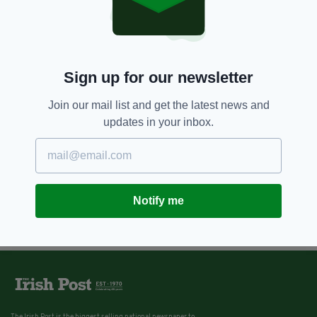
Sign up for our newsletter
Join our mail list and get the latest news and
updates in your inbox.
Notify me