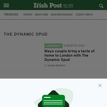
TRENDING:
POTATO
IRISH FOOD
IRISH RESTAURANT
COUNTY MAYO
THE DYNAMIC SPUD
KAREN MULDOWNEY
THE DYNAMIC SPUD
4 MONTHS AGO
COMMUNITY
Mayo couple bring a taste of
home to London with The
Dynamic Spud
BY:
MARK MURPHY