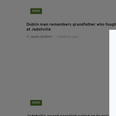
NEWS
Dublin man remembers grandfather who fough
at Jadotville
BY:
MARK MURPHY
- 5 MONTHS AGO
NEWS