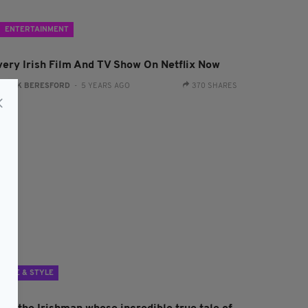
ENTERTAINMENT
very Irish Film And TV Show On Netflix Now
:
JACK BERESFORD
- 5 YEARS AGO
370 SHARES
LIFE & STYLE