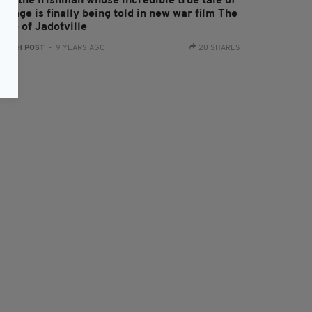
eet the Irishman whose incredible true tale of
urage is finally being told in new war film The
ege of Jadotville
:
IRISH POST
- 9 YEARS AGO
20 SHARES