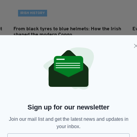
IRISH HISTORY
t
From black tyres to blue helmets: How the Irish
E
shaped the modern Congo
BY
BY:
MICHAEL MURPHY
- 5 YEARS AGO
42 SHARES
Sign up for our newsletter
Join our mail list and get the latest news and updates in
NEWS
your inbox.