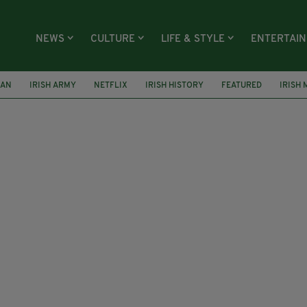
NEWS
CULTURE
LIFE & STYLE
ENTERTAI
NAN
IRISH ARMY
NETFLIX
IRISH HISTORY
FEATURED
IRISH 
 CASEMENT