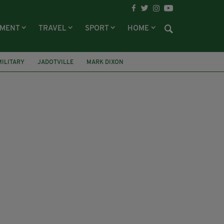
NMENT
TRAVEL
SPORT
HOME
MILITARY
JADOTVILLE
MARK DIXON