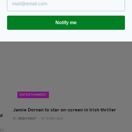
82-year-old Irishman who survived Siege of
M
Jadotville recovers from coronavirus
co
Si
RES
BY:
JACK BERESFORD
- 6 YEARS AGO
3.8K SHARES
BY
Notify me
ENTERTAINMENT
d
Jamie Dornan to star on-screen in Irish thriller
ed
BY:
IRISH POST
- 12 YEARS AGO
RES