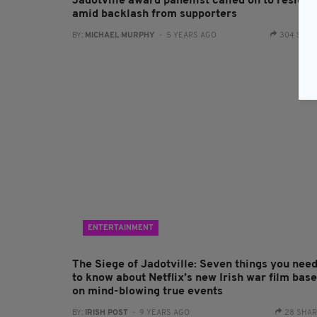
Jadotville award panellist called on to resign
amid backlash from supporters
BY:
MICHAEL MURPHY
- 5 YEARS AGO
304 SHA
ENTERTAINMENT
The Siege of Jadotville: Seven things you nee
to know about Netflix’s new Irish war film bas
on mind-blowing true events
BY:
IRISH POST
- 9 YEARS AGO
28 SHA