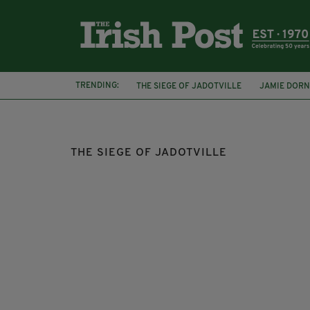
TRENDING:
THE SIEGE OF JADOTVILLE
JAMIE DOR
HARRY DIXON
PAT QUINLAN
ROGER
THE SIEGE OF JADOTVILLE