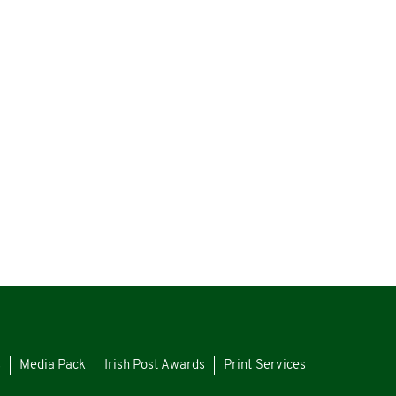
s
Media Pack
Irish Post Awards
Print Services