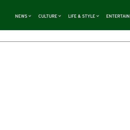
NEWS
CULTURE
LIFE & STYLE
ENTERTAI