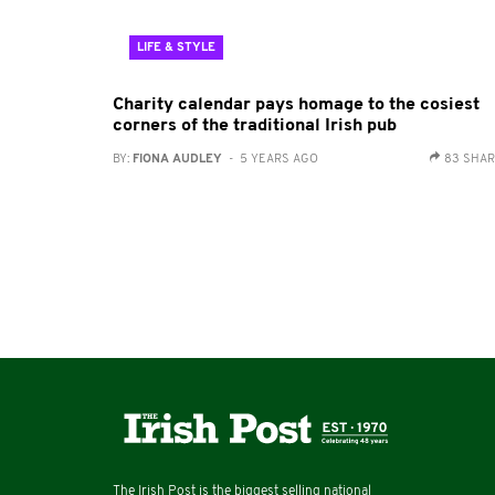
LIFE & STYLE
Charity calendar pays homage to the cosiest
corners of the traditional Irish pub
BY:
FIONA AUDLEY
- 5 YEARS AGO
83 SHA
The Irish Post is the biggest selling national