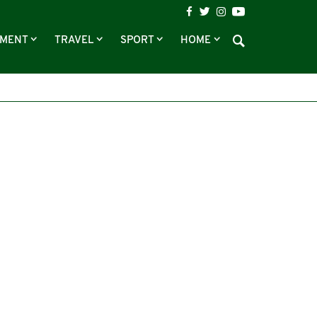
NMENT
TRAVEL
SPORT
HOME