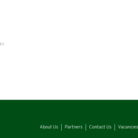
RES
About Us
Partners
Contact Us
Vacancie