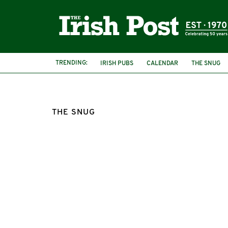
TRENDING:
IRISH PUBS
CALENDAR
THE SNUG
THE SNUG