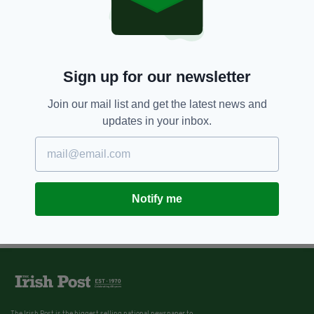
Sign up for our newsletter
Join our mail list and get the latest news and
updates in your inbox.
Notify me