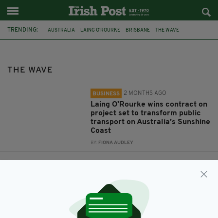
TRENDING:
AUSTRALIA
LAING O’ROURKE
BRISBANE
THE WAVE
THE WAVE
2 MONTHS AGO
BUSINESS
Laing O'Rourke wins contract on
project set to transform public
transport on Australia’s Sunshine
Coast
BY:
FIONA AUDLEY