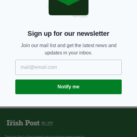
Sign up for our newsletter
Join our mail list and get the latest news and
updates in your inbox.
Notify me