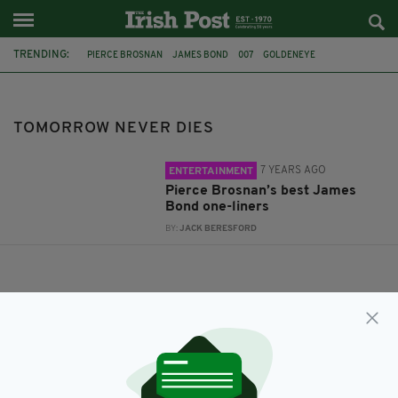
TRENDING:
PIERCE BROSNAN
JAMES BOND
007
GOLDENEYE
DIE ANOTHER DAY
THE WORLD IS NOT ENOUGH
TOMORROW NEVER DIES
TOMORROW NEVER DIES
7 YEARS AGO
ENTERTAINMENT
Pierce Brosnan’s best James
Bond one-liners
BY:
JACK BERESFORD