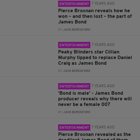
7 YEARS AGO
ENTERTAINMENT
Pierce Brosnan reveals how he
won – and then lost – the part of
James Bond
BY:
JACK BERESFORD
7 YEARS AGO
ENTERTAINMENT
Peaky Blinders star Cillian
Murphy tipped to replace Daniel
Craig as James Bond
BY:
JACK BERESFORD
7 YEARS AGO
ENTERTAINMENT
'Bond is male' - James Bond
producer reveals why there will
never be a female 007
BY:
JACK BERESFORD
7 YEARS AGO
ENTERTAINMENT
Pierce Brosnan revealed as the