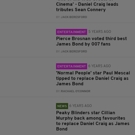
Cinema’ - Daniel Craig leads
tributes Sean Connery
BY:
JACK BERESFORD
5 YEARS AGO
ENTERTAINMENT
Pierce Brosnan voted third best
James Bond by 007 fans
BY:
JACK BERESFORD
6 YEARS AGO
ENTERTAINMENT
'Normal People' star Paul Mescal
tipped to replace Daniel Craig as
James Bond
BY:
RACHAEL O'CONNOR
6 YEARS AGO
NEWS
Peaky Blinders star Cillian
Murphy back among favourites
to replace Daniel Craig as James
Bond