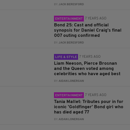
BY:
JACK BERESFORD
7 YEARS AGO
ENTERTAINMENT
Bond 25: Cast and official
synopsis for Daniel Craig’s final
007 outing confirmed
BY:
JACK BERESFORD
7 YEARS AGO
LIFE & STYLE
Liam Neeson, Pierce Brosnan
and the Queen voted among
celebrities who have aged best
BY:
AIDAN LONERGAN
7 YEARS AGO
ENTERTAINMENT
Tania Mallet: Tributes pour in for
iconic 'Goldfinger' Bond girl who
has died aged 77
BY:
AIDAN LONERGAN