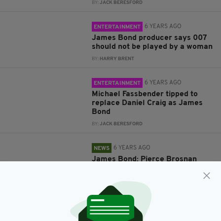
BY:
JACK BERESFORD
6 YEARS AGO
ENTERTAINMENT
James Bond producer says 007
should not be played by a woman
BY:
HARRY BRENT
6 YEARS AGO
ENTERTAINMENT
Michael Fassbender tipped to
replace Daniel Craig as James
Bond
BY:
JACK BERESFORD
6 YEARS AGO
NEWS
James Bond: Pierce Brosnan
says next 007 should be a
woman
BY:
HARRY BRENT
7 YEARS AGO
NEWS