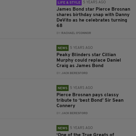
5 YEARS AGO
LIFE & STYLE
James Bond star Pierce Brosnan
shares birthday snap with Danny
DeVito as he celebrates turning
68
BY:
RACHAEL O'CONNOR
5 YEARS AGO
NEWS
Peaky Blinders star Cillian
Murphy could replace Daniel
Craig as James Bond
BY:
JACK BERESFORD
5 YEARS AGO
NEWS
Pierce Brosnan pays classy
tribute to ‘best Bond’ Sir Sean
Connery
BY:
JACK BERESFORD
5 YEARS AGO
NEWS
‘One of the True Greats of