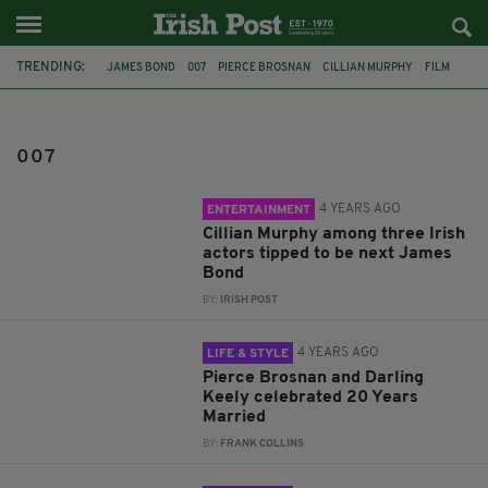
TRENDING:
JAMES BOND
007
PIERCE BROSNAN
CILLIAN MURPHY
FILM
SEAN CONNERY
DANIEL CRAIG
MICHAEL FASSBENDER
IRISH JAMES BOND
PEAKY BLINDERS
FEMALE BOND
IDRIS ELBA
007
4 YEARS AGO
ENTERTAINMENT
Cillian Murphy among three Irish
actors tipped to be next James
Bond
BY:
IRISH POST
4 YEARS AGO
LIFE & STYLE
Pierce Brosnan and Darling
Keely celebrated 20 Years
Married
BY:
FRANK COLLINS