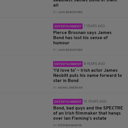
deadliest James Bond of them
all
BY:
JACK BERESFORD
7 YEARS AGO
ENTERTAINMENT
Pierce Brosnan says James
Bond has lost his sense of
humour
BY:
JACK BERESFORD
8 YEARS AGO
ENTERTAINMENT
‘I’d love to’ – Irish actor James
Nesbitt puts his name forward to
star in Bond
BY:
AIDAN LONERGAN
10 YEARS AGO
ENTERTAINMENT
Bond, bad guys and the SPECTRE
of an Irish filmmaker that hangs
over Ian Fleming's estate
BY:
STEPHEN MARTIN