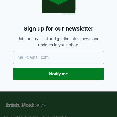
Sign up for our newsletter
Join our mail list and get the latest news and
updates in your inbox.
Notify me