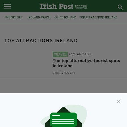
TRENDING:
IRELAND TRAVEL
FÁILTE IRELAND
TOP ATTRACTIONS IRELAND
TOP ATTRACTIONS IRELAND
12 YEARS AGO
TRAVEL
The top alternative tourist spots
in Ireland
BY:
MAL ROGERS