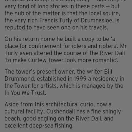
very fond of long stories in these parts — but
the nub of the matter is that the local squire,
the very rich Francis Turly of Drumnasloe, is
reputed to have seen one on his travels.
On his return home he built a copy to be ‘a
place for confinement for idlers and rioters’. Mr
Turly even altered the course of the River Dall
‘to make Curfew Tower look more romantic’.
The tower’s present owner, the writer Bill
Drummond, established in 1999 a residency in
the Tower for artists, which is managed by the
In You We Trust.
Aside from this architectural curio, now a
cultural facility, Cushendall has a fine shingly
beach, good angling on the River Dall, and
excellent deep-sea fishing.