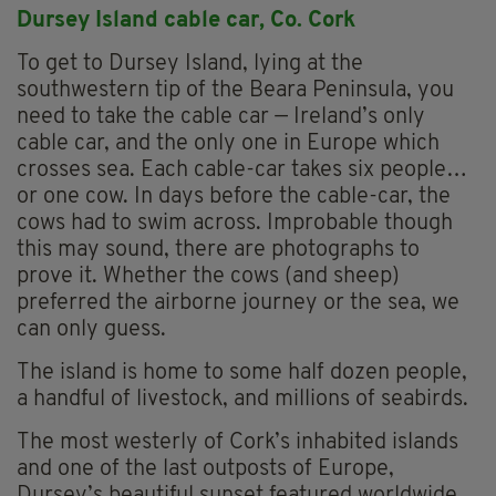
Dursey Island cable car, Co. Cork
To get to Dursey Island, lying at the
southwestern tip of the Beara Peninsula, you
need to take the cable car — Ireland’s only
cable car, and the only one in Europe which
crosses sea. Each cable-car takes six people…
or one cow. In days before the cable-car, the
cows had to swim across. Improbable though
this may sound, there are photographs to
prove it. Whether the cows (and sheep)
preferred the airborne journey or the sea, we
can only guess.
The island is home to some half dozen people,
a handful of livestock, and millions of seabirds.
The most westerly of Cork’s inhabited islands
and one of the last outposts of Europe,
Dursey’s beautiful sunset featured worldwide