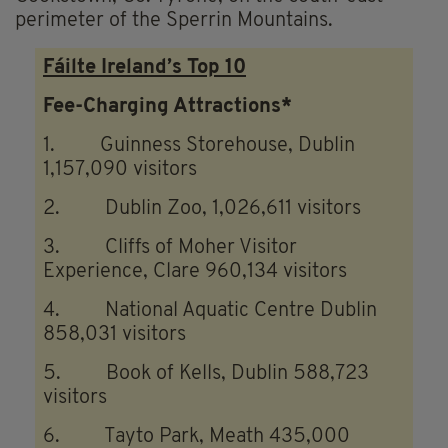
perimeter of the Sperrin Mountains.
Fáilte Ireland’s Top 10
Fee-Charging Attractions*
1. Guinness Storehouse, Dublin
1,157,090 visitors
2. Dublin Zoo, 1,026,611 visitors
3. Cliffs of Moher Visitor
Experience, Clare 960,134 visitors
4. National Aquatic Centre Dublin
858,031 visitors
5. Book of Kells, Dublin 588,723
visitors
6. Tayto Park, Meath 435,000