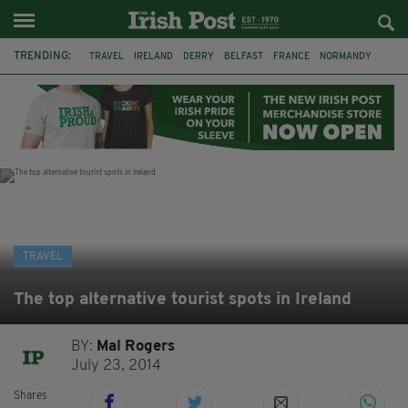
TRENDING:
TRAVEL
IRELAND
DERRY
BELFAST
FRANCE
NORMANDY
MONET
DUBLIN
AIR ROUTE
TITANIC
TITANIC DISTILLERS
GALWAY
TRAVEL
The top alternative tourist spots in Ireland
BY:
Mal Rogers
July 23, 2014
Shares