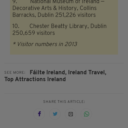
9. National Museum of Ireland —
Decorative Arts & History, Collins
Barracks, Dublin 251,226 visitors
10. Chester Beatty Library, Dublin
250,659 visitors
* Visitor numbers in 2013
Fáilte Ireland,
Ireland Travel,
SEE MORE:
Top Attractions Ireland
SHARE THIS ARTICLE: