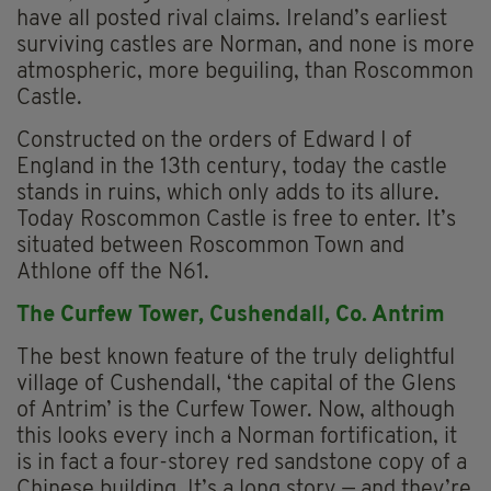
have all posted rival claims. Ireland’s earliest
surviving castles are Norman, and none is more
atmospheric, more beguiling, than Roscommon
Castle.
Constructed on the orders of Edward I of
England in the 13th century, today the castle
stands in ruins, which only adds to its allure.
Today Roscommon Castle is free to enter. It’s
situated between Roscommon Town and
Athlone off the N61.
The Curfew Tower, Cushendall, Co. Antrim
The best known feature of the truly delightful
village of Cushendall, ‘the capital of the Glens
of Antrim’ is the Curfew Tower. Now, although
this looks every inch a Norman fortification, it
is in fact a four-storey red sandstone copy of a
Chinese building. It’s a long story — and they’re