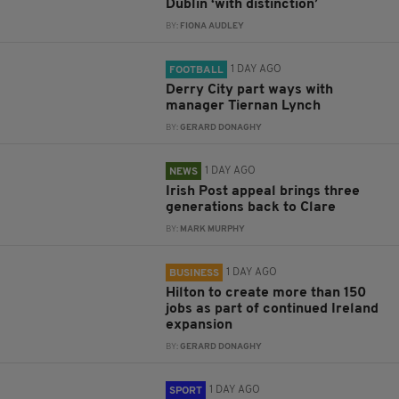
Dublin ‘with distinction’
BY:
FIONA AUDLEY
1 DAY AGO
FOOTBALL
Derry City part ways with
manager Tiernan Lynch
BY:
GERARD DONAGHY
1 DAY AGO
NEWS
Irish Post appeal brings three
generations back to Clare
BY:
MARK MURPHY
1 DAY AGO
BUSINESS
Hilton to create more than 150
jobs as part of continued Ireland
expansion
BY:
GERARD DONAGHY
1 DAY AGO
SPORT