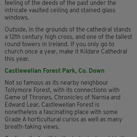
feeling of the deeds of the past under the
intricate vaulted ceiling and stained glass
windows.
Outside, in the grounds of the cathedral stands
a 12th century high cross, and one of the tallest
round towers in Ireland. If you only go to
church once a year, make it Kildare Cathedral
this year.
Castlewellan Forest Park, Co. Down
Not so famous as its nearby neighbour
Tollymore Forest, with its connections with
Game of Thrones, Chronicles of Narnia and
Edward Lear, Castlewellan Forest is
nonetheless a fascinating place with some
Grade A horticultural curios as well as many
breath-taking views.