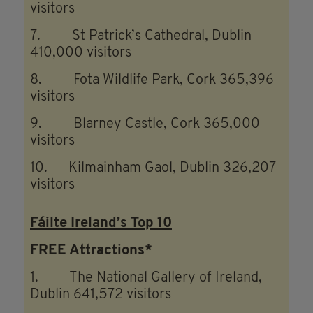
visitors
7. St Patrick’s Cathedral, Dublin
410,000 visitors
8. Fota Wildlife Park, Cork 365,396
visitors
9. Blarney Castle, Cork 365,000
visitors
10. Kilmainham Gaol, Dublin 326,207
visitors
Fáilte Ireland’s Top 10
FREE Attractions*
1. The National Gallery of Ireland,
Dublin 641,572 visitors