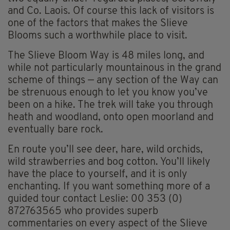
and Co. Laois. Of course this lack of visitors is
one of the factors that makes the Slieve
Blooms such a worthwhile place to visit.
The Slieve Bloom Way is 48 miles long, and
while not particularly mountainous in the grand
scheme of things — any section of the Way can
be strenuous enough to let you know you’ve
been on a hike. The trek will take you through
heath and woodland, onto open moorland and
eventually bare rock.
En route you’ll see deer, hare, wild orchids,
wild strawberries and bog cotton. You’ll likely
have the place to yourself, and it is only
enchanting. If you want something more of a
guided tour contact Leslie: 00 353 (0)
872763565 who provides superb
commentaries on every aspect of the Slieve