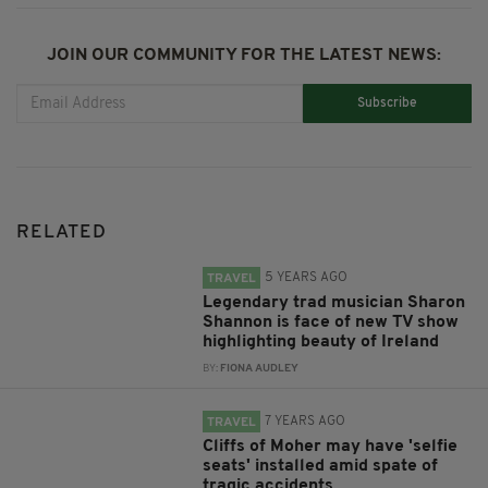
JOIN OUR COMMUNITY FOR THE LATEST NEWS:
Subscribe
RELATED
5 YEARS AGO
TRAVEL
Legendary trad musician Sharon
Shannon is face of new TV show
highlighting beauty of Ireland
BY:
FIONA AUDLEY
7 YEARS AGO
TRAVEL
Cliffs of Moher may have 'selfie
seats' installed amid spate of
tragic accidents