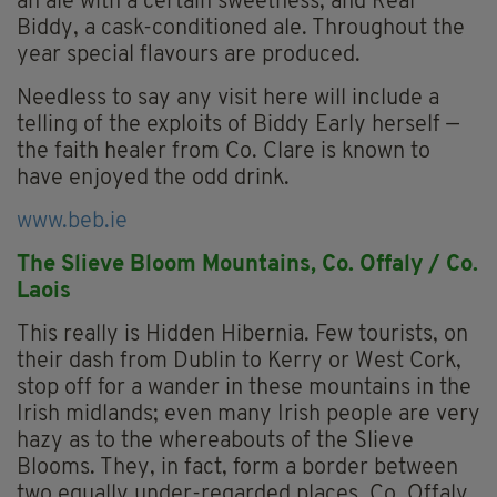
an ale with a certain sweetness; and Real
Biddy, a cask-conditioned ale. Throughout the
year special flavours are produced.
Needless to say any visit here will include a
telling of the exploits of Biddy Early herself —
the faith healer from Co. Clare is known to
have enjoyed the odd drink.
www.beb.ie
The Slieve Bloom Mountains, Co. Offaly / Co.
Laois
This really is Hidden Hibernia. Few tourists, on
their dash from Dublin to Kerry or West Cork,
stop off for a wander in these mountains in the
Irish midlands; even many Irish people are very
hazy as to the whereabouts of the Slieve
Blooms. They, in fact, form a border between
two equally under-regarded places, Co. Offaly