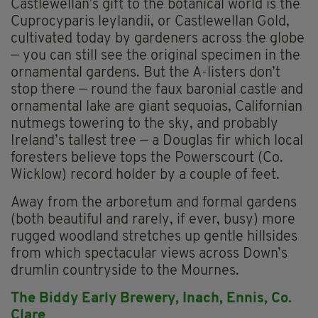
Castlewellan’s gift to the botanical world is the
Cuprocyparis leylandii, or Castlewellan Gold,
cultivated today by gardeners across the globe
— you can still see the original specimen in the
ornamental gardens. But the A-listers don’t
stop there — round the faux baronial castle and
ornamental lake are giant sequoias, Californian
nutmegs towering to the sky, and probably
Ireland’s tallest tree — a Douglas fir which local
foresters believe tops the Powerscourt (Co.
Wicklow) record holder by a couple of feet.
Away from the arboretum and formal gardens
(both beautiful and rarely, if ever, busy) more
rugged woodland stretches up gentle hillsides
from which spectacular views across Down’s
drumlin countryside to the Mournes.
The Biddy Early Brewery, Inach, Ennis, Co.
Clare