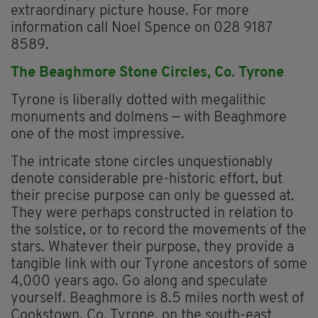
extraordinary picture house. For more
information call Noel Spence on 028 9187
8589.
The Beaghmore Stone Circles, Co. Tyrone
Tyrone is liberally dotted with megalithic
monuments and dolmens — with Beaghmore
one of the most impressive.
The intricate stone circles unquestionably
denote considerable pre-historic effort, but
their precise purpose can only be guessed at.
They were perhaps constructed in relation to
the solstice, or to record the movements of the
stars. Whatever their purpose, they provide a
tangible link with our Tyrone ancestors of some
4,000 years ago. Go along and speculate
yourself. Beaghmore is 8.5 miles north west of
Cookstown, Co. Tyrone, on the south-east