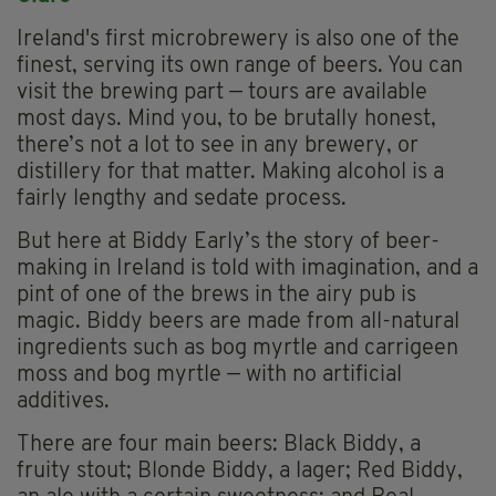
Ireland's first microbrewery is also one of the
finest, serving its own range of beers. You can
visit the brewing part — tours are available
most days. Mind you, to be brutally honest,
there’s not a lot to see in any brewery, or
distillery for that matter. Making alcohol is a
fairly lengthy and sedate process.
But here at Biddy Early’s the story of beer-
making in Ireland is told with imagination, and a
pint of one of the brews in the airy pub is
magic. Biddy beers are made from all-natural
ingredients such as bog myrtle and carrigeen
moss and bog myrtle — with no artificial
additives.
There are four main beers: Black Biddy, a
fruity stout; Blonde Biddy, a lager; Red Biddy,