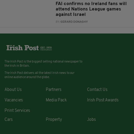
FAI confirms no Ireland fans will
attend Nations League games
against Israel
BY:
GERARD DONAGHY
The Irish Post is the biggest selling national newspaper to
the Irish in Britain.
The Irish Post delivers all the latest Irish news to our
online audience around the globe.
About Us
Partners
Contact Us
Vacancies
Media Pack
Irish Post Awards
Print Services
Cars
Property
Jobs