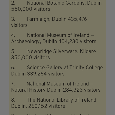
2. National Botanic Gardens, Dublin
550,000 visitors
3. Farmleigh, Dublin 435,476
visitors
4. National Museum of Ireland —
Archaeology, Dublin 404,230 visitors
5. Newbridge Silverware, Kildare
350,000 visitors
6. Science Gallery at Trinity College
Dublin 339,264 visitors
7. National Museum of Ireland —
Natural History Dublin 284,323 visitors
8. The National Library of Ireland
Dublin, 260,152 visitors