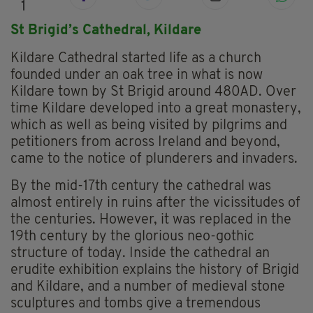
1
St Brigid’s Cathedral,
Kildare
Kildare Cathedral started life as a church
founded under an oak tree in what is now
Kildare town by St Brigid around 480AD. Over
time Kildare developed into a great monastery,
which as well as being visited by pilgrims and
petitioners from across Ireland and beyond,
came to the notice of plunderers and invaders.
By the mid-17th century the cathedral was
almost entirely in ruins after the vicissitudes of
the centuries. However, it was replaced in the
19th century by the glorious neo-gothic
structure of today. Inside the cathedral an
erudite exhibition explains the history of Brigid
and Kildare, and a number of medieval stone
sculptures and tombs give a tremendous