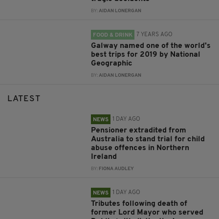
BY:
AIDAN LONERGAN
7 YEARS AGO
FOOD & DRINK
Galway named one of the world's
best trips for 2019 by National
Geographic
BY:
AIDAN LONERGAN
LATEST
1 DAY AGO
NEWS
Pensioner extradited from
Australia to stand trial for child
abuse offences in Northern
Ireland
BY:
FIONA AUDLEY
1 DAY AGO
NEWS
Tributes following death of
former Lord Mayor who served