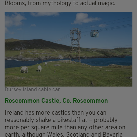
Blooms, from mythology to actual magic.
Dursey Island cable car
Roscommon Castle, Co. Roscommon
Ireland has more castles than you can
reasonably shake a pikestaff at — probably
more per square mile than any other area on
earth, although Wales, Scotland and Bavaria