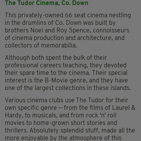
The Tudor Cinema, Co. Down
This privately-owned 66 seat cinema nestling
in the drumlins of Co. Down was built by
brothers Noel and Roy Spence, connoisseurs
of cinema production and architecture, and
collectors of memorabilia.
Although both spent the bulk of their
professional careers teaching, they devoted
their spare time to the cinema. Their special
interest is the B-Movie genre, and they have
one of the largest collections in these islands.
Various cinema clubs use The Tudor for their
own specific genre — from the films of Laurel &
Hardy, to musicals, and from rock 'n' roll
movies to home-grown short stories and
thrillers. Absolutely splendid stuff, made all the
more enjoyable by the atmosphere of this