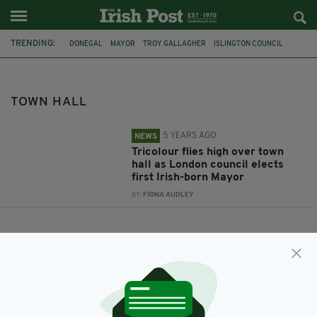
TRENDING:
DONEGAL
MAYOR
TROY GALLAGHER
ISLINGTON COUNCIL
TOWN HALL
TOWN HALL
5 YEARS AGO
NEWS
Tricolour flies high over town
hall as London council elects
first Irish-born Mayor
BY:
FIONA AUDLEY