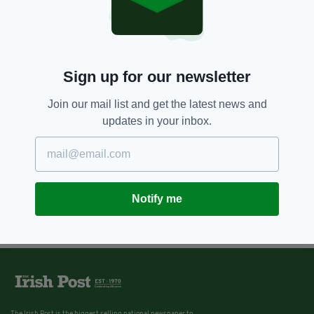
Sign up for our newsletter
Join our mail list and get the latest news and
updates in your inbox.
Notify me