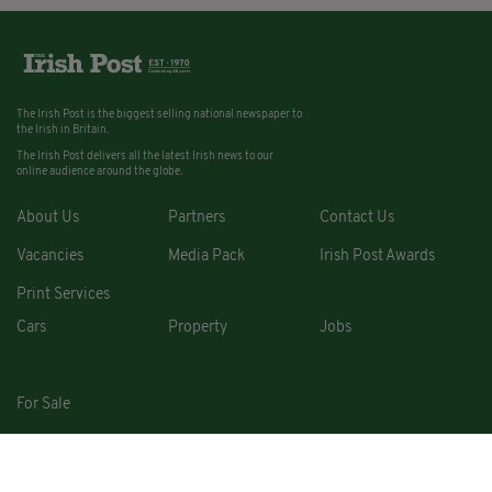
The Irish Post is the biggest selling national newspaper to
the Irish in Britain.
The Irish Post delivers all the latest Irish news to our
online audience around the globe.
About Us
Partners
Contact Us
Vacancies
Media Pack
Irish Post Awards
Print Services
Cars
Property
Jobs
For Sale
COPYRIGHT © 2026. ALL RIGHTS RESERVED. DEVELOPED BY
SQUARE1