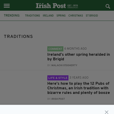
TRENDING:
TRADITIONS
IRELAND
SPRING
CHRISTMAS
ST BRIGID
12 PUBS OF CHRISTMAS
CULTURE
HALLOWEEN
SAINT BRIGID
SAINT BRIGID'S DAY
TRADITIONS
6 MONTHS AGO
COMMENT
Ireland’s other spring heralded in
by Brigid
BY:
MALACHI O'DOHERTY
3 YEARS AGO
LIFE & STYLE
Here's how to play the 12 Pubs of
Christmas, an Irish tradition with
bizarre rules and plenty of booze
BY:
IRISH POST
4 YEARS AGO
COMMENT