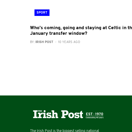
SPORT
Who's coming, going and staying at Celtic in t
January transfer window?
BY:
IRISH POST
- 10 YEARS AGO
The Irish Post is the biggest selling national