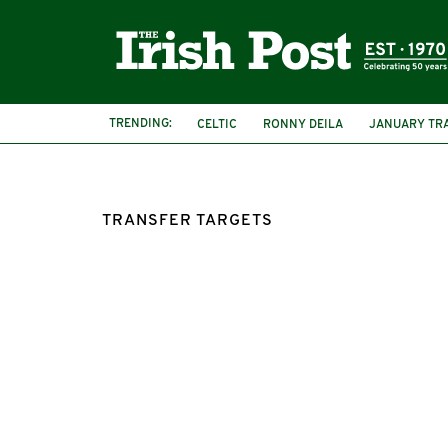
TRENDING:
CELTIC
RONNY DEILA
JANUARY TR
TRANSFER TARGETS