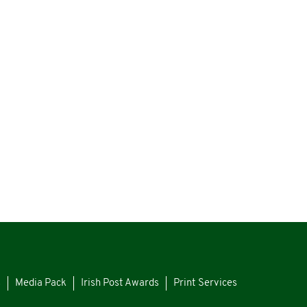
s
Media Pack
Irish Post Awards
Print Services