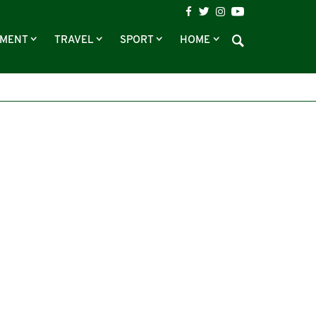
NMENT
TRAVEL
SPORT
HOME