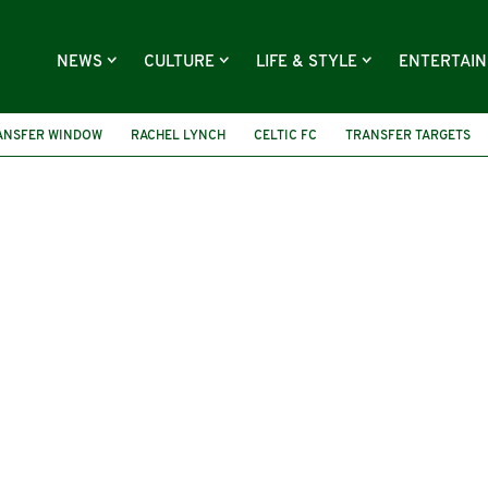
NEWS
CULTURE
LIFE & STYLE
ENTERTAI
ANSFER WINDOW
RACHEL LYNCH
CELTIC FC
TRANSFER TARGETS