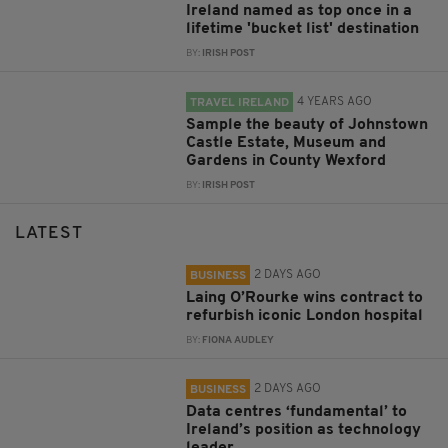
Ireland named as top once in a
lifetime 'bucket list' destination
BY:
IRISH POST
4 YEARS AGO
TRAVEL IRELAND
Sample the beauty of Johnstown
Castle Estate, Museum and
Gardens in County Wexford
BY:
IRISH POST
LATEST
2 DAYS AGO
BUSINESS
Laing O’Rourke wins contract to
refurbish iconic London hospital
BY:
FIONA AUDLEY
2 DAYS AGO
BUSINESS
Data centres ‘fundamental’ to
Ireland’s position as technology