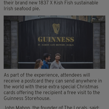
their brand new 1837 X Kish Fish sustainable
Irish seafood pie.
As part of the experience, attendees will
receive a postcard they can send anywhere in
the world with these extra special Christmas
cards offering the recipient a free visit to the
Guinness Storehouse.
John Mahon, the founder of The Locals, said: