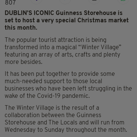
807
DUBLIN’S ICONIC Guinness Storehouse is
set to host a very special Christmas market
this month.
The popular tourist attraction is being
transformed into a magical “Winter Village”
featuring an array of arts, crafts and plenty
more besides.
It has been put together to provide some
much-needed support to those local
businesses who have been left struggling in the
wake of the Covid-19 pandemic.
The Winter Village is the result of a
collaboration between the Guinness
Storehouse and The Locals and will run from
Wednesday to Sunday throughout the month.