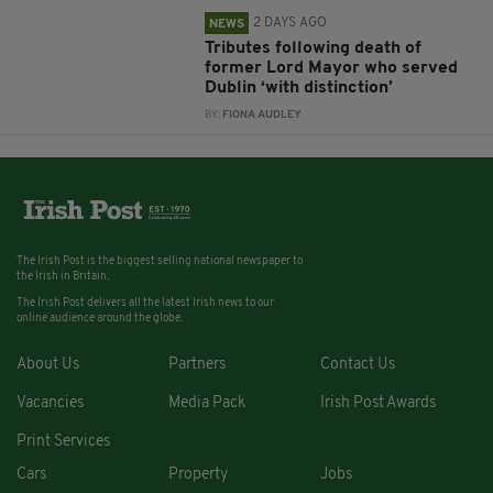
2 DAYS AGO
NEWS
Tributes following death of
former Lord Mayor who served
Dublin ‘with distinction’
BY:
FIONA AUDLEY
The Irish Post is the biggest selling national newspaper to
the Irish in Britain.
The Irish Post delivers all the latest Irish news to our
online audience around the globe.
About Us
Partners
Contact Us
Vacancies
Media Pack
Irish Post Awards
Print Services
Cars
Property
Jobs