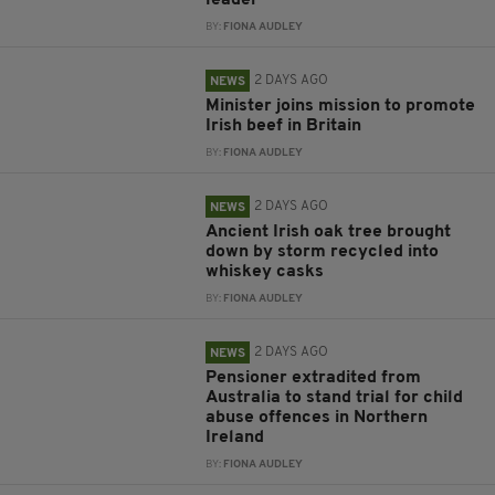
leader
BY:
FIONA AUDLEY
2 DAYS AGO
NEWS
Minister joins mission to promote
Irish beef in Britain
BY:
FIONA AUDLEY
2 DAYS AGO
NEWS
Ancient Irish oak tree brought
down by storm recycled into
whiskey casks
BY:
FIONA AUDLEY
2 DAYS AGO
NEWS
Pensioner extradited from
Australia to stand trial for child
abuse offences in Northern
Ireland
BY:
FIONA AUDLEY