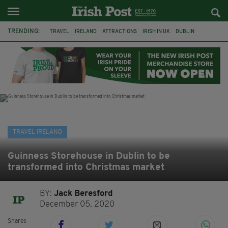
TRENDING:
TRAVEL
IRELAND
ATTRACTIONS
IRISH IN UK
DUBLIN
RYANAIR
RESTAURANTS
DINING OUT
COUNTY WICKLOW
POWERSCOURT
TRADITIONAL MUSIC
TRADFEST
TRAVEL IRELAND
Guinness Storehouse in Dublin to be
transformed into Christmas market
BY:
Jack Beresford
December 05, 2020
Shares