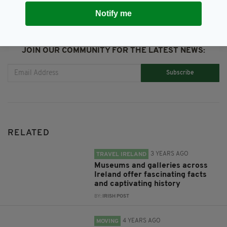
Notify me
JOIN OUR COMMUNITY FOR THE LATEST NEWS:
Subscribe
RELATED
3 YEARS AGO
TRAVEL IRELAND
Museums and galleries across
Ireland offer fascinating facts
and captivating history
BY:
IRISH POST
4 YEARS AGO
MOVING