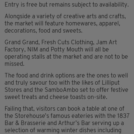
Entry is free but remains subject to availability.
Alongside a variety of creative arts and crafts,
the market will feature homewares, apparel,
decorations, food and sweets.
Grand Grand, Fresh Cuts Clothing, Jam Art
Factory, NIM and Potty Mouth will all be
operating stalls at the market and are not to be
missed.
The food and drink options are the ones to well
and truly savour too with the likes of Lilliput
Stores and the SamboAmbo set to offer festive
sweet treats and cheese toasts on-site.
Failing that, visitors can book a table at one of
the Storehouse’s famous eateries with the 1837
Bar & Brasserie and Arthur’s Bar serving up a
selection of warming winter dishes including