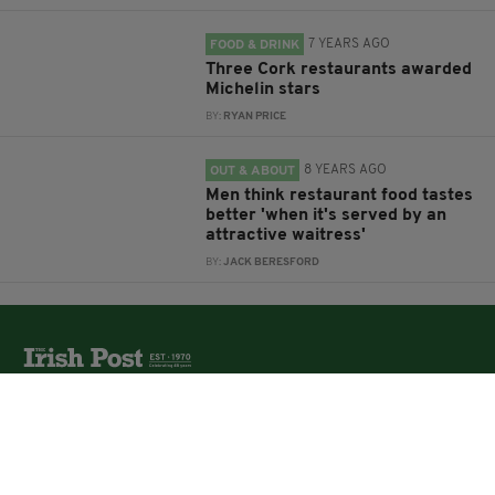
7 YEARS AGO
FOOD & DRINK
Three Cork restaurants awarded
Michelin stars
BY:
RYAN PRICE
8 YEARS AGO
OUT & ABOUT
Men think restaurant food tastes
better 'when it's served by an
attractive waitress'
BY:
JACK BERESFORD
The Irish Post is the biggest selling national newspaper to
the Irish in Britain.
The Irish Post delivers all the latest Irish news to our
online audience around the globe.