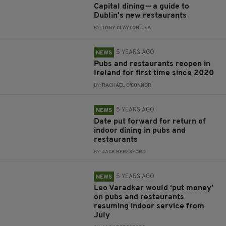
Capital dining — a guide to
Dublin's new restaurants
BY:
TONY CLAYTON-LEA
5 YEARS AGO
NEWS
Pubs and restaurants reopen in
Ireland for first time since 2020
BY:
RACHAEL O'CONNOR
5 YEARS AGO
NEWS
Date put forward for return of
indoor dining in pubs and
restaurants
BY:
JACK BERESFORD
5 YEARS AGO
NEWS
Leo Varadkar would ‘put money’
on pubs and restaurants
resuming indoor service from
July