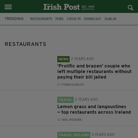
TRENDING:
RESTAURANTS
PUBS
COVID-19
DINING OUT
DUBLIN
IRELAND
RESTRICTIONS
CORONAVIRUS
SWANSEA
IRISH CUISINE
REOPENING
BEER
RESTAURANTS
2 YEARS AGO
NEWS
‘Prolific and brazen’ couple who
left multiple restaurants without
paying their bill jailed
BY:
FIONA AUDLEY
2 YEARS AGO
TRAVEL
Lemon grass and langoustines
— top restaurants across Ireland
BY:
MAL ROGERS
3 YEARS AGO
TRAVEL IRELAND