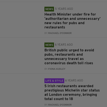
5 YEARS AGO
NEWS
Health Minister under fire for
'authoritarian and unnecessary'
new rules for pubs and
restaurants
BY:
RACHAEL O'CONNOR
6 YEARS AGO
NEWS
British public urged to avoid
pubs, restaurants and
unnecessary travel as
coronavirus death toll rises
BY:
FIONA AUDLEY
6 YEARS AGO
LIFE & STYLE
5 Irish restaurants awarded
prestigious Michelin star status
at London ceremony, bringing
total count to 18
BY:
RACHAEL O'CONNOR