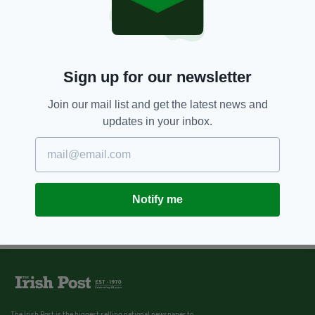
escapism at Powerscourt Hotel
Resort & Spa in Co. Wicklow
BY:
SIOBHAN BREATNACH
Sign up for our newsletter
Join our mail list and get the latest news and
updates in your inbox.
Notify me