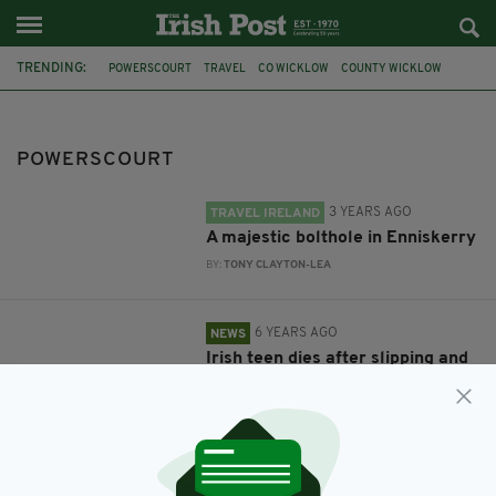
TRENDING:
POWERSCOURT
TRAVEL
CO WICKLOW
COUNTY WICKLOW
GARDAI
TRAGIC ACCIDENT
TEENAGER KILLED
WATERFALL
POWERSCOURT
3 YEARS AGO
TRAVEL IRELAND
A majestic bolthole in Enniskerry
BY:
TONY CLAYTON-LEA
6 YEARS AGO
NEWS
Irish teen dies after slipping and
falling down Wicklow waterfall
BY:
HARRY BRENT
6 YEARS AGO
TRAVEL
Indulge in luxurious countryside