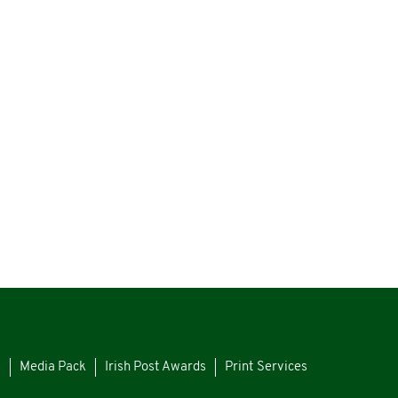
s
Media Pack
Irish Post Awards
Print Services