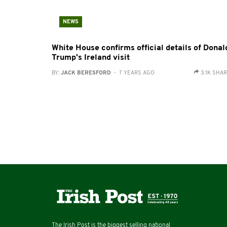
NEWS
White House confirms official details of Donal
Trump's Ireland visit
BY:
JACK BERESFORD
- 7 YEARS AGO
3.1K SHA
The Irish Post is the biggest selling national