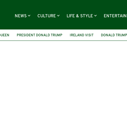
NEWS
CULTURE
LIFE & STYLE
ENTERTAI
QUEEN
PRESIDENT DONALD TRUMP
IRELAND VISIT
DONALD TRUMP 