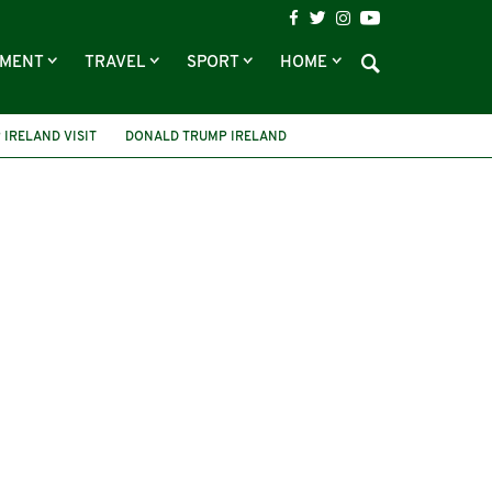
NMENT
TRAVEL
SPORT
HOME
IRELAND VISIT
DONALD TRUMP IRELAND