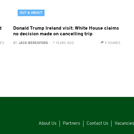
OUT & ABOUT
d
Donald Trump Ireland visit: White House claims
no decision made on cancelling trip
RES
BY:
JACK BERESFORD
- 7 YEARS AGO
9 SHARES
About Us
Partners
Contact Us
Vacancie