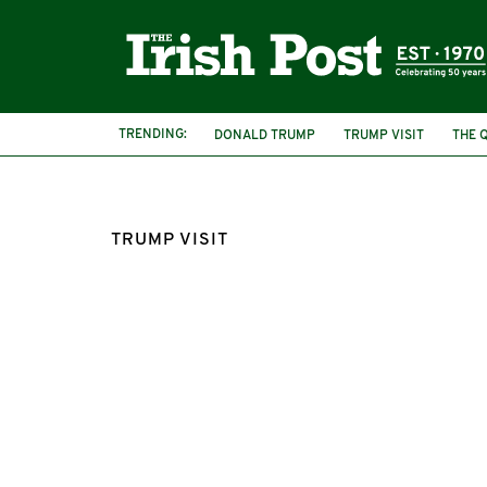
TRENDING:
DONALD TRUMP
TRUMP VISIT
THE 
TRUMP VISIT