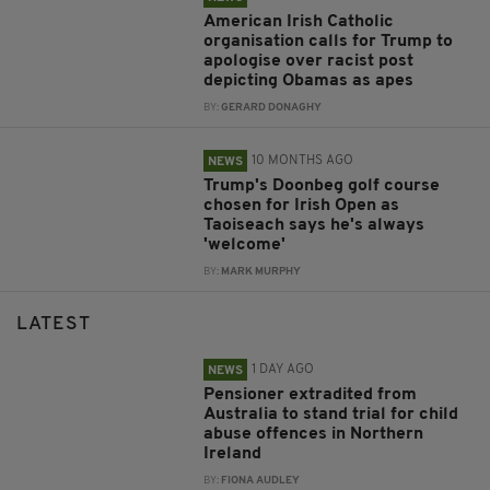
American Irish Catholic
organisation calls for Trump to
apologise over racist post
depicting Obamas as apes
BY:
GERARD DONAGHY
10 MONTHS AGO
NEWS
Trump's Doonbeg golf course
chosen for Irish Open as
Taoiseach says he's always
'welcome'
BY:
MARK MURPHY
LATEST
1 DAY AGO
NEWS
Pensioner extradited from
Australia to stand trial for child
abuse offences in Northern
Ireland
BY:
FIONA AUDLEY