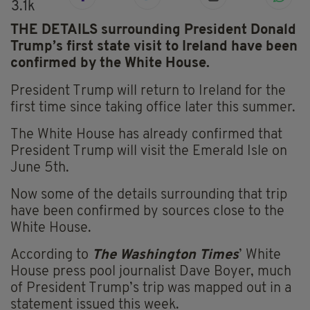
3.1k
THE DETAILS surrounding President Donald
Trump’s first state visit to Ireland have been
confirmed by the White House.
President Trump will return to Ireland for the
first time since taking office later this summer.
The White House has already confirmed that
President Trump will visit the Emerald Isle on
June 5th.
Now some of the details surrounding that trip
have been confirmed by sources close to the
White House.
According to
The Washington Times
’ White
House press pool journalist Dave Boyer, much
of President Trump’s trip was mapped out in a
statement issued this week.