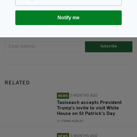
Notify me
JOIN OUR COMMUNITY FOR THE LATEST NEWS:
Subscribe
RELATED
5 MONTHS AGO
NEWS
Taoiseach accepts President
Trump’s invite to visit White
House on St Patrick’s Day
BY:
FIONA AUDLEY
5 MONTHS AGO
NEWS