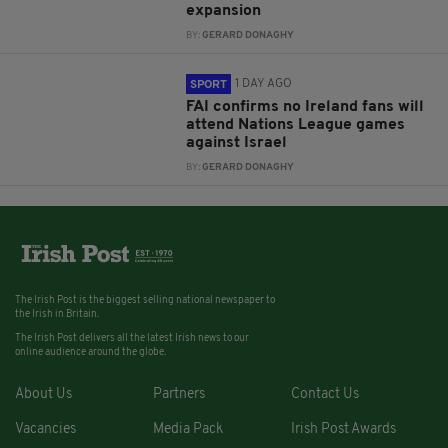
expansion
BY:
GERARD DONAGHY
1 DAY AGO
SPORT
FAI confirms no Ireland fans will
attend Nations League games
against Israel
BY:
GERARD DONAGHY
The Irish Post is the biggest selling national newspaper to
the Irish in Britain.
The Irish Post delivers all the latest Irish news to our
online audience around the globe.
About Us
Partners
Contact Us
Vacancies
Media Pack
Irish Post Awards