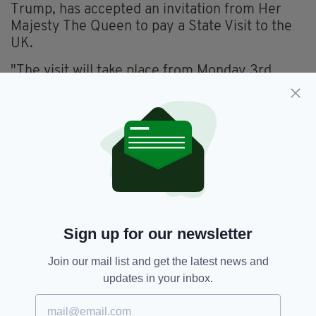
Trump, has accepted an invitation from Her
Majesty The Queen to pay a State Visit to the
UK.
"The visit will take place from Monday 3rd
June to Wednesday 5th June this year.
"President Trump and Mrs Trump previously
joined The Queen for tea at Windsor Castle in
July 2018."
Donald Trump,
Ireland Visit,
SEE MORE:
President Donald Trump,
The Queen,
Sign up for our newsletter
Trump Visit
Join our mail list and get the latest news and
updates in your inbox.
SHARE THIS ARTICLE: