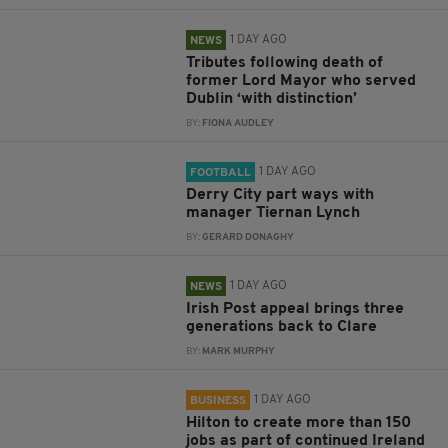
1 DAY AGO
NEWS
Tributes following death of
former Lord Mayor who served
Dublin ‘with distinction’
BY:
FIONA AUDLEY
1 DAY AGO
FOOTBALL
Derry City part ways with
manager Tiernan Lynch
BY:
GERARD DONAGHY
1 DAY AGO
NEWS
Irish Post appeal brings three
generations back to Clare
BY:
MARK MURPHY
1 DAY AGO
BUSINESS
Hilton to create more than 150
jobs as part of continued Ireland