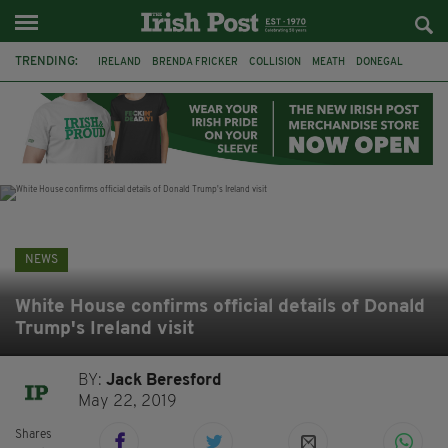
TRENDING:
IRELAND
BRENDA FRICKER
COLLISION
MEATH
DONEGAL
DUBLIN
FUNERAL
BRENDAN GLEESON
JIM SHERIDAN
CORK
WITNESS APPEAL
KPMG
NEWS
White House confirms official details of Donald
Trump's Ireland visit
BY:
Jack Beresford
May 22, 2019
Shares