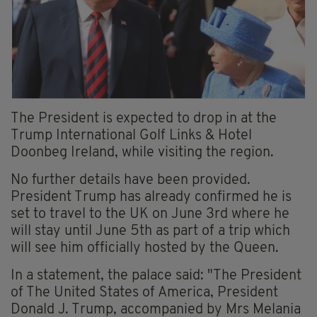
The President is expected to drop in at the
Trump International Golf Links & Hotel
Doonbeg Ireland, while visiting the region.
No further details have been provided.
President Trump has already confirmed he is
set to travel to the UK on June 3rd where he
will stay until June 5th as part of a trip which
will see him officially hosted by the Queen.
In a statement, the palace said: "The President
of The United States of America, President
Donald J. Trump, accompanied by Mrs Melania