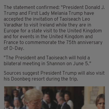
The statement confirmed: "President Donald J.
Trump and First Lady Melania Trump have
accepted the invitation of Taoiseach Leo
Varadkar to visit Ireland while they are in
Europe for a state visit to the United Kingdom
and for events in the United Kingdom and
France to commemorate the 75th anniversary
of D-Day.
"The President and Taoiseach will hold a
bilateral meeting in Shannon on June 5."
Sources suggest President Trump will also visit
his Doonbeg resort during the trip.