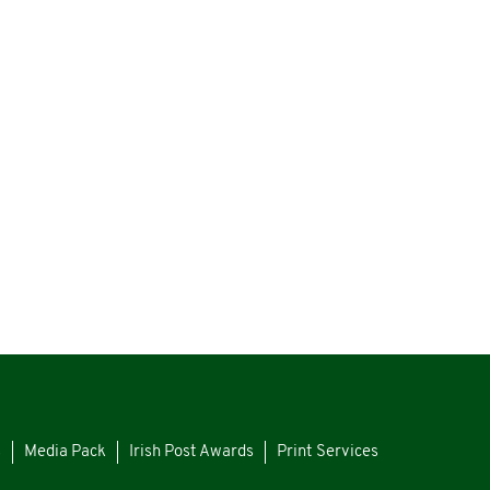
s
Media Pack
Irish Post Awards
Print Services