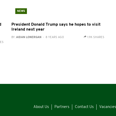
NEWS
d
President Donald Trump says he hopes to visit
Ireland next year
BY:
AIDAN LONERGAN
- 8 YEARS AGO
1.9K SHARES
RES
About Us
Partners
Contact Us
Vacancie