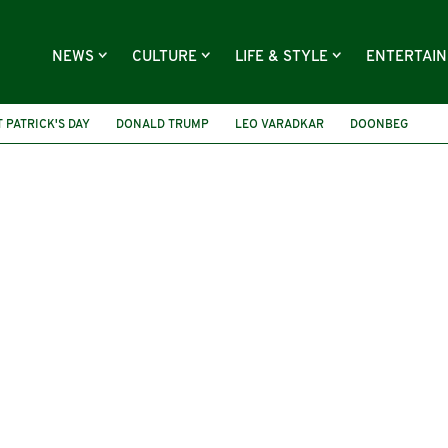
NEWS
CULTURE
LIFE & STYLE
ENTERTAI
T PATRICK'S DAY
DONALD TRUMP
LEO VARADKAR
DOONBEG