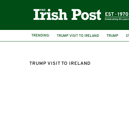
TRENDING:
TRUMP VISIT TO IRELAND
TRUMP
S
TRUMP VISIT TO IRELAND