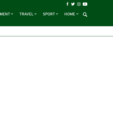
NMENT
TRAVEL
SPORT
HOME