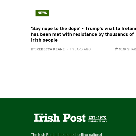
NEWS
'Say nope to the dope' - Trump's visit to Irelan
has been met with resistance by thousands of
Irish people
BY:
REBECCA KEANE
- 7 YEARS AGO
10.1K SHA
The Irish Post is the biggest selling national