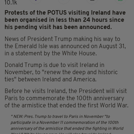
10.1k
Protests of the POTUS visiting Ireland have
been organised in less than 24 hours since
his pending visit has been announced.
News of President Trump making his way to
the Emerald Isle was announced on August 31,
in a statement by the White House.
Donald Trump is due to visit Ireland in
November, to "renew the deep and historic
ties" between Ireland and America.
Before he visits Ireland, the President will visit
Paris to commemorate the 100th anniversary
of the armistice that ended the first World War.
NEW: Pres. Trump to travel to Paris in November "to
participate in a November 11 commemoration of the 100th
anniversary of the armistice that ended the fighting in World