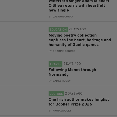
Waterford singer Adam Michael
O'Shea returns with heartfelt
new single
BY:
CATRIONA GRAY
2 DAYS AGO
EDUCATION
Moving poetry collection
captures the heart, heritage and
humanity of Gaelic games
BY:
GRAINNE CONROY
2 DAYS AGO
TRAVEL
Following Monet through
Normandy
BY:
JAMES RUDDY
2 DAYS AGO
CULTURE
One Irish author makes longlist
for Booker Prize 2026
BY:
FIONA AUDLEY