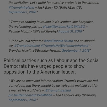
the invitation. Let’s build for massive protests in the streets.
#TrumpInIreland
— Mick Barry TD (@MickBarryTD)
September 1, 2018
Trump is coming to Ireland in November. Must organise
the welcoming party....
pic.twitter.com/kptL9Kie2Q
—
Pauline Murphy (@RealPMurphy)
August 31, 2018
John McCain rejected
@realDonaldTrump
and so should
we.
#TrumpInIreland
#TrumpIsNotWelcomeInIreland
—
Brendan Howlin (@BrendanHowlin)
September 1, 2018
Political parties such as Labour and the Social
Democrats have urged people to show
opposition to the American leader.
We are an open and tolerant nation. Trump’s values are not
our values, and there should be no welcome mat laid out for
a man of his world-view.
#TrumpInIreland
pic.twitter.com/uCVxdMbhOf
— The Labour Party (@labour)
September 1, 2018