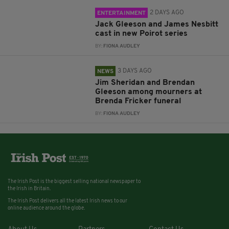
2 DAYS AGO
ENTERTAINMENT
Jack Gleeson and James Nesbitt
cast in new Poirot series
BY:
FIONA AUDLEY
3 DAYS AGO
NEWS
Jim Sheridan and Brendan
Gleeson among mourners at
Brenda Fricker funeral
BY:
FIONA AUDLEY
The Irish Post is the biggest selling national newspaper to
the Irish in Britain.
The Irish Post delivers all the latest Irish news to our
online audience around the globe.