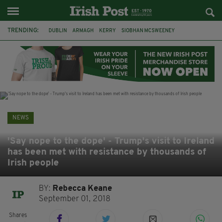
TRENDING:
DUBLIN
ARMAGH
KERRY
SIOBHAN MCSWEENEY
THE TRAITORS IRELAND
ECLIPSE
PORTADOWN
CAT DOWLING
LIVERPOOL
FERMANAGH
FUNERAL
BRENDA FRICKER
NEWS
'Say nope to the dope' - Trump's visit to Ireland
has been met with resistance by thousands of
Irish people
BY:
Rebecca Keane
September 01, 2018
Shares