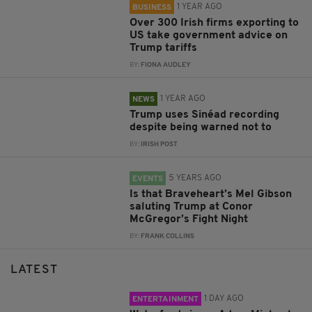
1 YEAR AGO
BUSINESS
Over 300 Irish firms exporting to
US take government advice on
Trump tariffs
BY:
FIONA AUDLEY
1 YEAR AGO
NEWS
Trump uses Sinéad recording
despite being warned not to
BY:
IRISH POST
5 YEARS AGO
EVENTS
Is that Braveheart’s Mel Gibson
saluting Trump at Conor
McGregor’s Fight Night
BY:
FRANK COLLINS
LATEST
1 DAY AGO
ENTERTAINMENT