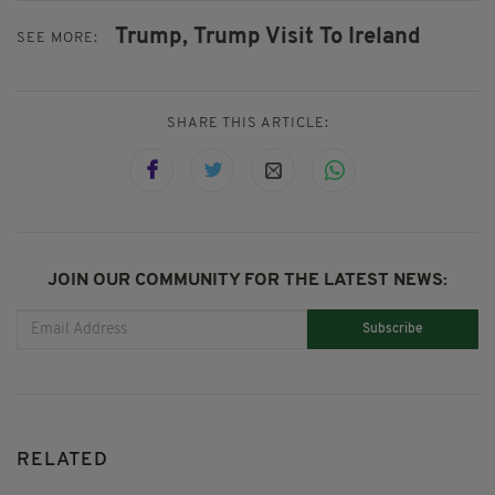
Trump,
Trump Visit To Ireland
SEE MORE:
SHARE THIS ARTICLE:
JOIN OUR COMMUNITY FOR THE LATEST NEWS:
Subscribe
RELATED