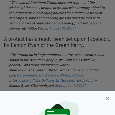
The visit of President Trump does not represent the
wishes of the many people in Ireland who strongly object to
the regressive & damaging policies he pursues. Instead of
red carpets, harps and dancing girls he must be met with
strong voices of opposition to his policy platform.
— Social
Democrats (@SocDems)
August 31, 2018
A protest has already been set up on Facebook,
by Eamon Ryan of the Green Party.
By turning up in large numbers, surely we can send a clear
signal to the American people; we want a less divisive,
peaceful and more sustainable world?
Meet in College Green 10th November, to help hold that
line.
#TrumpInIreland
#protest
#PeoplePower
https://t.co/pVIr23tGHN
pic.twitter.com/rd956Y0vnl
—
Eamon Ryan (@EamonRyan)
September 1, 2018
The
event
, due to take place on November 10
in Dublin's College Green, has claimed: "Donald
Trump's administration champions policies that