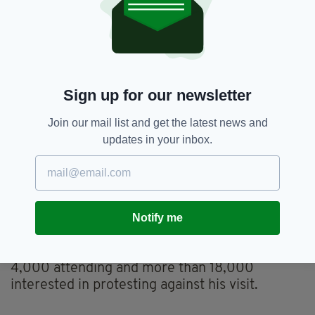
are destroying our planet, destabilising
international order, and reaching new political
depths by appealing to racism, misogyny,
xenophobia and hatred...
"These policies do not reflect Irish people's
Sign up for our newsletter
values - we need to show him and the world
that this is not normal. Decency, integrity and
Join our mail list and get the latest news and
fact-based politics still exist and are worth
updates in your inbox.
defending."
"We're calling on Irish people to tell our
Government to cancel this visit; and for them
to demonstrate in never-before-seen numbers
Notify me
should they fail to do so," they added.
At time of writing, the Facebook event has over
4,000 attending and more than 18,000
interested in protesting against his visit.