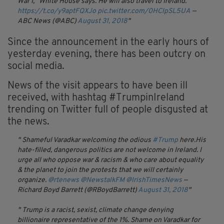
War I," White House says. He will also travel to Ireland.
https://t.co/y9aptFQXJo
pic.twitter.com/0HClpSL5UA
—
ABC News (@ABC)
August 31, 2018
Since the announcement in the early hours of
yesterday evening, there has been outcry on
social media.
News of the visit appears to have been ill
received, with hashtag #TrumpinIreland
trending on Twitter full of people disgusted at
the news.
Shameful Varadkar welcoming the odious
#Trump
here.His
hate-filled, dangerous politics are not welcome in Ireland. I
urge all who oppose war & racism & who care about equality
& the planet to join the protests that we will certainly
organize.
@rtenews
@NewstalkFM
@IrishTimesNews
—
Richard Boyd Barrett (@RBoydBarrett)
August 31, 2018
Trump is a racist, sexist, climate change denying
billionaire representative of the 1%. Shame on Varadkar for