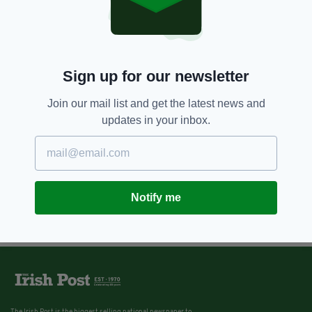
Sign up for our newsletter
Join our mail list and get the latest news and
updates in your inbox.
Notify me