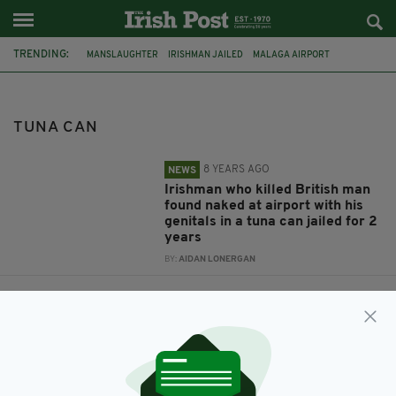
TRENDING:
MANSLAUGHTER
IRISHMAN JAILED
MALAGA AIRPORT
HOMELESS KILLING
TUNA CAN
TUNA CAN
8 YEARS AGO
NEWS
Irishman who killed British man
found naked at airport with his
genitals in a tuna can jailed for 2
years
BY:
AIDAN LONERGAN