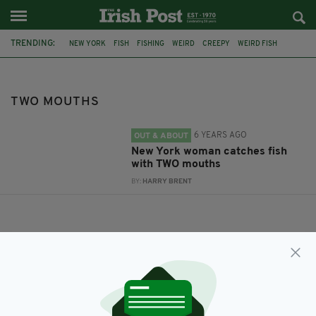
TRENDING:
NEW YORK
FISH
FISHING
WEIRD
CREEPY
WEIRD FISH
TWO MOUTHS
TWO HEADED FISH
TWO MOUTHS
6 YEARS AGO
OUT & ABOUT
New York woman catches fish
with TWO mouths
BY:
HARRY BRENT