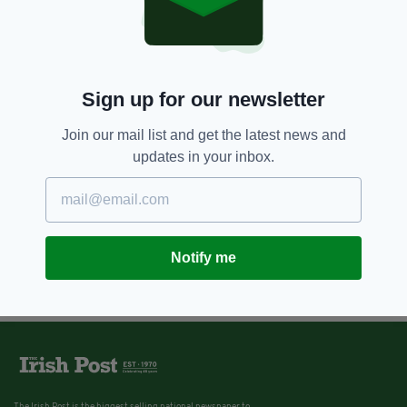
Sign up for our newsletter
Join our mail list and get the latest news and
updates in your inbox.
Notify me