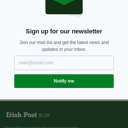
Sign up for our newsletter
Join our mail list and get the latest news and
updates in your inbox.
Notify me