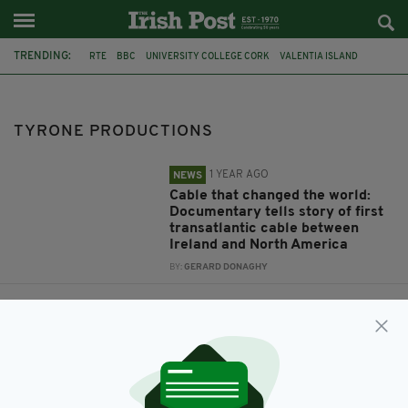
TRENDING:
RTE
BBC
UNIVERSITY COLLEGE CORK
VALENTIA ISLAND
TYRONE PRODUCTIONS
TYRONE PRODUCTIONS
1 YEAR AGO
NEWS
Cable that changed the world:
Documentary tells story of first
transatlantic cable between
Ireland and North America
BY:
GERARD DONAGHY