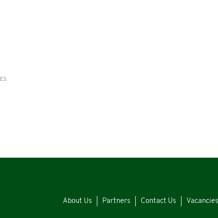
RES
About Us
Partners
Contact Us
Vacancie