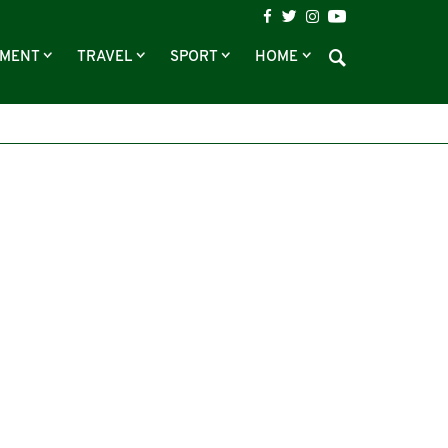
NMENT
TRAVEL
SPORT
HOME