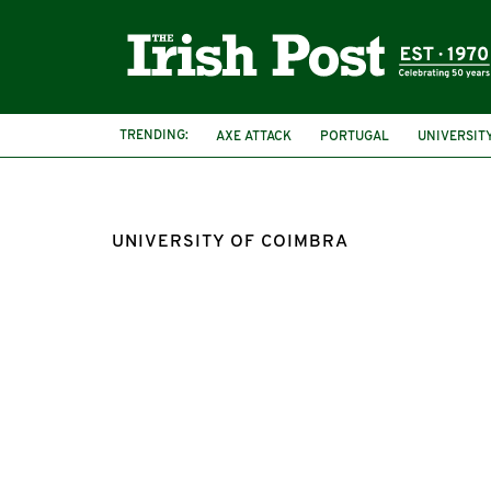
TRENDING:
AXE ATTACK
PORTUGAL
UNIVERSIT
UNIVERSITY OF COIMBRA