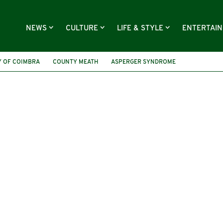
NEWS
CULTURE
LIFE & STYLE
ENTERTAI
Y OF COIMBRA
COUNTY MEATH
ASPERGER SYNDROME