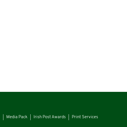
s
Media Pack
Irish Post Awards
Print Services