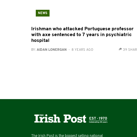
NEWS
Irishman who attacked Portuguese professor
with axe sentenced to 7 years in psychiatric
hospital
BY:
AIDAN LONERGAN
- 8 YEARS AGO
39 SHA
The Irish Post is the biggest selling national