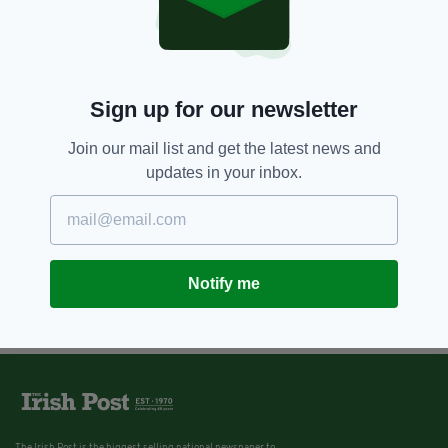
Sign up for our newsletter
Join our mail list and get the latest news and
updates in your inbox.
Notify me