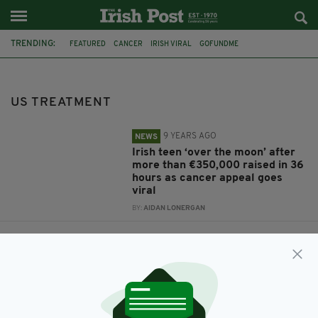
TRENDING:
FEATURED
CANCER
IRISH VIRAL
GOFUNDME
SHAUNTELLE TYNAN
CANCER APPEAL
US TREATMENT
FACEBOOK APPEAL
UPLIFTING NEWS
US TREATMENT
9 YEARS AGO
NEWS
Irish teen ‘over the moon’ after
more than €350,000 raised in 36
hours as cancer appeal goes
viral
BY:
AIDAN LONERGAN