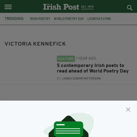
TRENDING:
IRISH POETRY
WORLD POETRY DAY
LEONTIA FLYNN
SCOTT MCKENDRY
PADRAIG REGAN
VICTORIA KENNEFICK
MÍCHEÁL MCCANN
VICTORIA KENNEFICK
1 YEAR AGO
CULTURE
5 contemporary Irish poets to
read ahead of World Poetry Day
BY:
JAMES CONOR PATTERSON