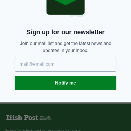
Sign up for our newsletter
Join our mail list and get the latest news and
updates in your inbox.
Notify me