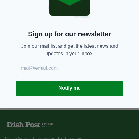
Crater on Mercury named after
Irish poet Seamus Heaney on
World Poetry Day thanks to
Belfast student
BY:
GERARD DONAGHY
Sign up for our newsletter
Join our mail list and get the latest news and
updates in your inbox.
Notify me