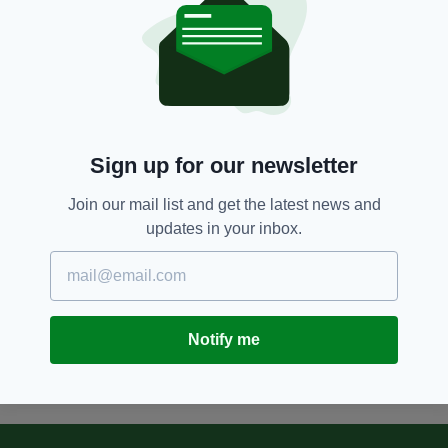
found in Austria
BY:
RYAN PRICE
8 YEARS AGO
NEWS
Search for missing Irish man in
Vienna underway
BY:
REBECCA KEANE
Sign up for our newsletter
8 YEARS AGO
NEWS
Join our mail list and get the latest news and
Two trains have collided in
updates in your inbox.
Vienna with 'at least a dozen
people' injured
BY:
AIDAN LONERGAN
Notify me