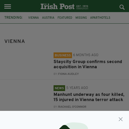
TRENDING:
VIENNA
AUSTRIA
FEATURED
MISSING
APARTHOTELS
STAYCITY GROUP
TERROR ATTACK
IRELAND
TRAIN CRASH
VIENNA
6 MONTHS AGO
BUSINESS
Staycity Group confirms second
acquisition in Vienna
BY:
FIONA AUDLEY
5 YEARS AGO
NEWS
Manhunt underway as four killed,
15 injured in Vienna terror attack
BY:
RACHAEL O'CONNOR
8 YEARS AGO
NEWS
Body of missing Irish student