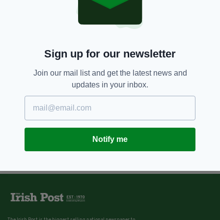
Sign up for our newsletter
Join our mail list and get the latest news and
updates in your inbox.
Notify me