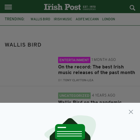
TRENDING:
WALLIS BIRD
IRISH MUSIC
AOIFE MCCANN
LONDON
GERMANY
ALTERNATIVE GUIDE TO LONDON
WALLIS BIRD
1 MONTH AGO
ENTERTAINMENT
On the record: The best Irish
music releases of the past month
BY:
TONY CLAYTON-LEA
4 YEARS AGO
UNCATEGORIZED
Wallis Bird on the pandemic,
Ireland's societal changes and
her new album 'Hands'
BY:
CONNELL MCHUGH